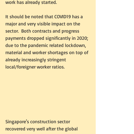
work has already started.  
It should be noted that COVID19 has a 
major and very visible impact on the 
sector.  Both contracts and progress 
payments dropped significantly in 2020; 
due to the pandemic related lockdown, 
material and worker shortages on top of 
already increasingly stringent 
local/foreigner worker ratios.  
Singapore's construction sector 
recovered very well after the global 