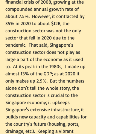
financial crisis of 2008, growing at the 
compounded annual growth rate of 
about 7.5%.  However, it contracted by 
35% in 2020 to about $12B; the 
construction sector was not the only 
sector that fell in 2020 due to the 
pandemic.  That said, Singapore's 
construction sector does not play as 
large a part of the economy as it used 
to.  At its peak in the 1980s, it made up 
almost 13% of the GDP; as at 2020 it 
only makes up 2.9%.  But the numbers 
alone don't tell the whole story, the 
construction sector is crucial to the 
Singapore economy; it upkeeps 
Singapore's extensive infrastructure, it 
builds new capacity and capabilities for 
the country's future (housing, ports, 
drainage, etc.).  Keeping a vibrant 