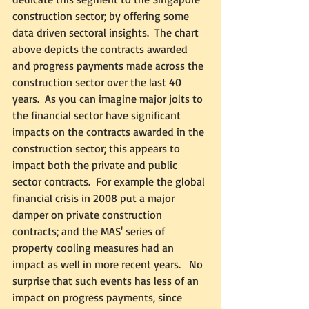
construction sector; by offering some 
data driven sectoral insights.  The chart 
above depicts the contracts awarded 
and progress payments made across the 
construction sector over the last 40 
years.  As you can imagine major jolts to 
the financial sector have significant 
impacts on the contracts awarded in the 
construction sector; this appears to 
impact both the private and public 
sector contracts.  For example the global 
financial crisis in 2008 put a major 
damper on private construction 
contracts; and the MAS' series of 
property cooling measures had an 
impact as well in more recent years.   No 
surprise that such events has less of an 
impact on progress payments, since 