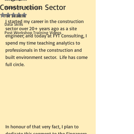
Construction Sector
Workforce Analytics
Rated NaN out of 5 stars.
For Leaders
I started my career in the construction 
Data Skills
sector over 20+ years ago as a site 
Post Workshop Training Videos
engineer; and today at FYT Consulting, I 
spend my time teaching analytics to 
professionals in the construction and 
built environment sector.  Life has come 
full circle.  
In honour of that very fact, I plan to 
dedicate this segment to the Singapore 