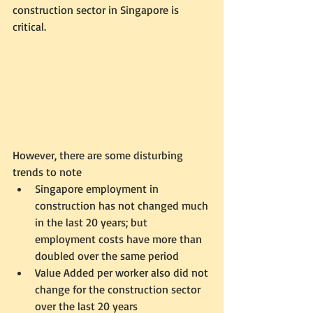
construction sector in Singapore is 
critical.  
However, there are some disturbing 
trends to note
Singapore employment in 
construction has not changed much 
in the last 20 years; but 
employment costs have more than 
doubled over the same period
Value Added per worker also did not 
change for the construction sector 
over the last 20 years