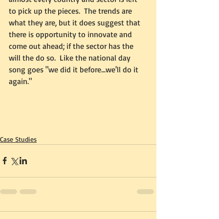
to pick up the pieces.  The trends are 
what they are, but it does suggest that 
there is opportunity to innovate and 
come out ahead; if the sector has the 
will the do so.  Like the national day 
song goes "we did it before...we'll do it 
again."
Case Studies