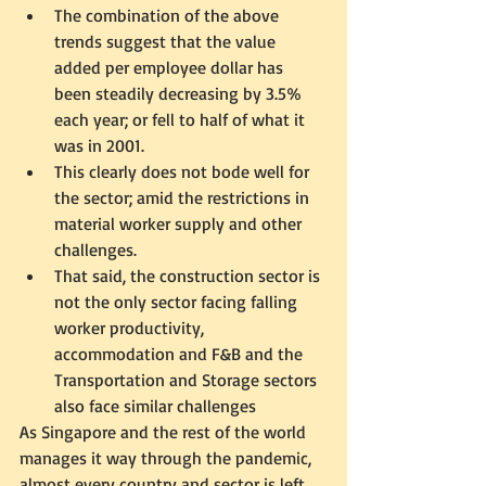
The combination of the above 
trends suggest that the value 
added per employee dollar has 
been steadily decreasing by 3.5% 
each year; or fell to half of what it 
was in 2001. 
This clearly does not bode well for 
the sector; amid the restrictions in 
material worker supply and other 
challenges.  
That said, the construction sector is 
not the only sector facing falling 
worker productivity, 
accommodation and F&B and the 
Transportation and Storage sectors 
also face similar challenges
As Singapore and the rest of the world 
manages it way through the pandemic, 
almost every country and sector is left 