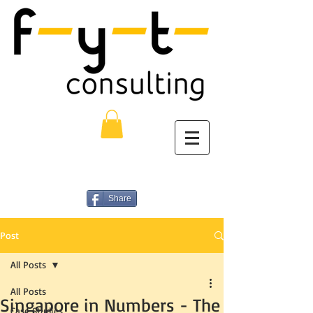
Share
Post
All Posts
All Posts
Singapore in Numbers - The
Case Studies