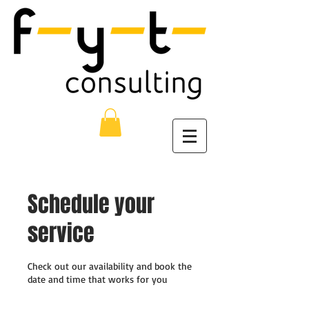
Schedule your
service
Check out our availability and book the
date and time that works for you