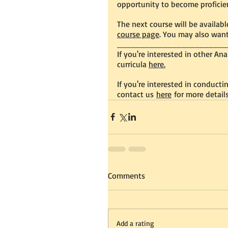
opportunity to become proficien
The next cou
rse will be availab
course page
. You may also want
________________________
If you're interested in other An
curricula 
here.
If you're interested in conduct
contact us 
here
 for more details
Comments
Add a rating