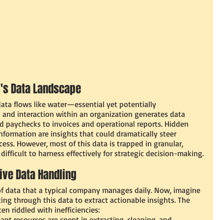
's Data Landscape 
ata flows like water—essential yet potentially 
 and interaction within an organization generates data 
d paychecks to invoices and operational reports. Hidden 
information are insights that could dramatically steer 
ess. However, most of this data is trapped in granular, 
fficult to harness effectively for strategic decision-making.
tive Data Handling
 data that a typical company manages daily. Now, imagine 
ing through this data to extract actionable insights. The 
en riddled with inefficiencies:
cant resources are spent in extracting, cleaning, and 