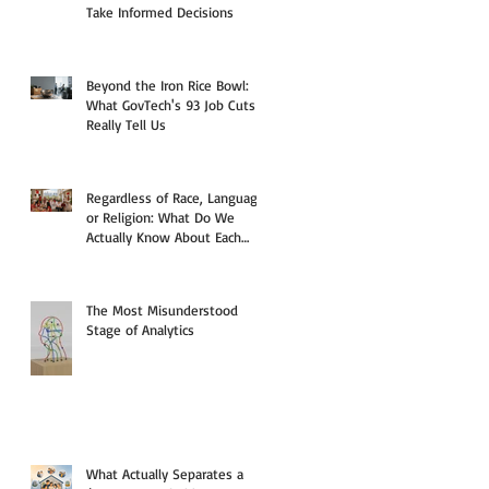
Take Informed Decisions
Beyond the Iron Rice Bowl:
What GovTech's 93 Job Cuts
Really Tell Us
Regardless of Race, Language,
or Religion: What Do We
Actually Know About Each
Other?
The Most Misunderstood
Stage of Analytics
What Actually Separates a