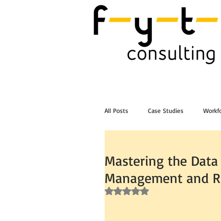
All Posts
Case Studies
Workfo
Post Workshop Training Videos
Mastering the Data
Management and Re
Rated NaN out of 5 stars.