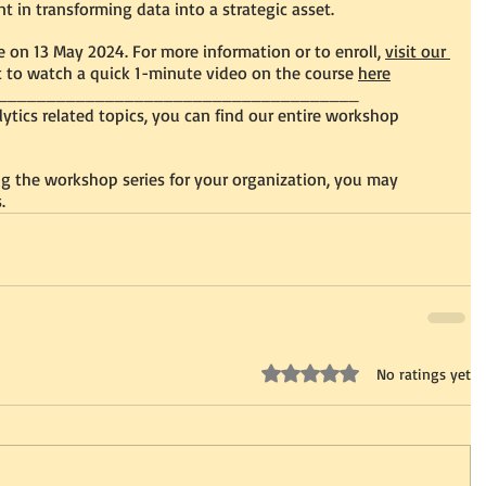
t in transforming data into a strategic asset.
le on 13 May 2024. For more information or to enroll, 
visit our 
 to watch a quick 1-minute video on the course 
here
_____________________________________
alytics related topics, you can find our entire workshop 
ing the workshop series for your organization, you may 
.
Rated 0 out of 5 stars.
No ratings yet