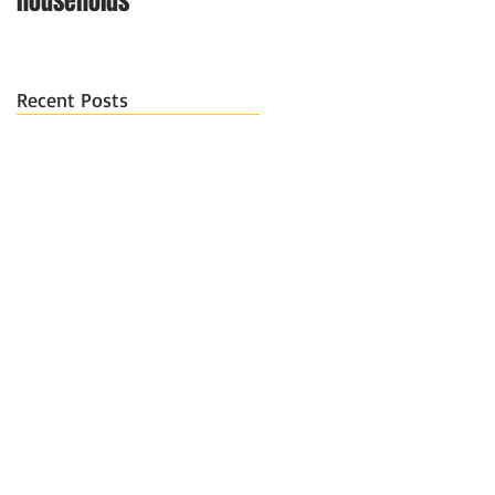
households
Recent Posts