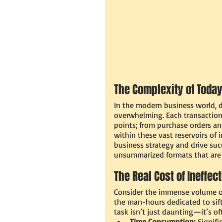
The Complexity of Today
In the modern business world, d
overwhelming. Each transaction
points; from purchase orders an
within these vast reservoirs of 
business strategy and drive succ
unsummarized formats that are di
The Real Cost of Ineffec
Consider the immense volume of
the man-hours dedicated to sift
task isn’t just daunting—it’s oft
Time Consumption:
 Signifi