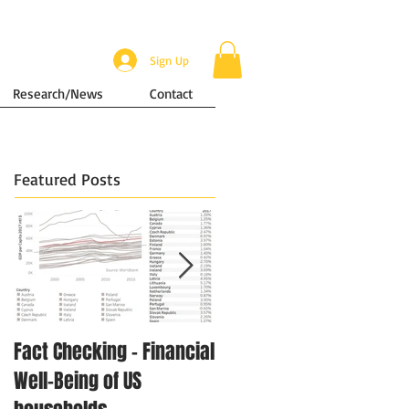
Sign Up
Research/News
Contact
Featured Posts
Fact Checking - Financial
Singapore in Numbers -
Well-Being of US
Disposable Income