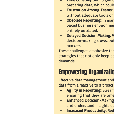
preparing data, which could
Frustration Among Teams:
without adequate tools or 
Obsolete Reporting:
 In man
paced business environment
entirely outdated.
Delayed Decision Making:
 
decision-making slows, pot
markets.
These challenges emphasize the
strategies that not only keep p
demands.
Empowering Organizatio
Effective data management and 
data from a reactive to a proact
Agility in Reporting:
 Stream
ensuring that they are time
Enhanced Decision-Making
and understand insights qui
Increased Productivity:
 Red