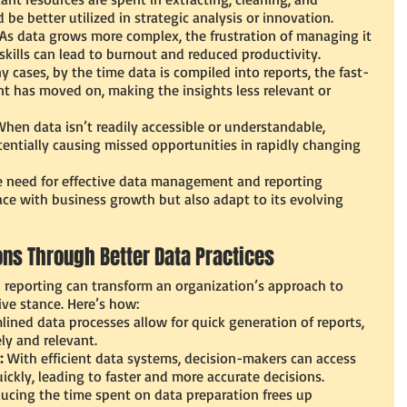
 be better utilized in strategic analysis or innovation.
 As data grows more complex, the frustration of managing it 
skills can lead to burnout and reduced productivity.
y cases, by the time data is compiled into reports, the fast-
 has moved on, making the insights less relevant or 
When data isn’t readily accessible or understandable, 
entially causing missed opportunities in rapidly changing 
 need for effective data management and reporting 
ace with business growth but also adapt to its evolving 
ns Through Better Data Practices
reporting can transform an organization’s approach to 
ive stance. Here’s how:
lined data processes allow for quick generation of reports, 
ly and relevant.
:
 With efficient data systems, decision-makers can access 
ckly, leading to faster and more accurate decisions.
ucing the time spent on data preparation frees up 