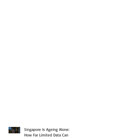
Singapore Is Ageing Alone:
How Far Limited Data Can