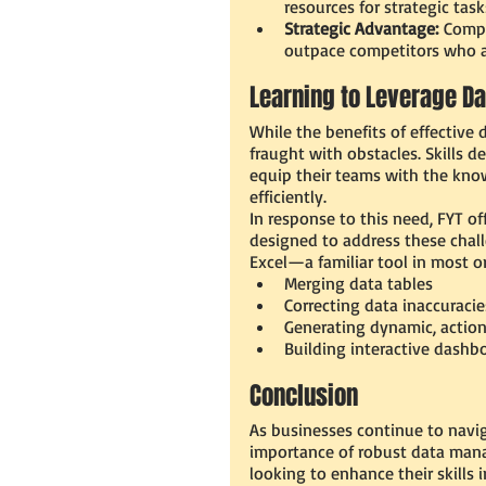
resources for strategic tas
Strategic Advantage:
 Compa
outpace competitors who ar
Learning to Leverage Da
While the benefits of effective 
fraught with obstacles. Skills d
equip their teams with the know
efficiently.
In response to this need, FYT 
designed to address these chal
Excel—a familiar tool in most o
Merging data tables
Correcting data inaccuracie
Generating dynamic, action
Building interactive dashb
Conclusion
As businesses continue to navig
importance of robust data mana
looking to enhance their skills i