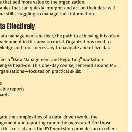
ks that add more value to the organization.
nies that can quickly interpret and act on their data will 
e still struggling to manage their information.
ta Effectively
data management are clear, the path to achieving it is often 
evelopment in this area is crucial. Organizations need to 
ledge and tools necessary to navigate and utilize data 
offers a "Data Management and Reporting" workshop 
lenges head-on. This one-day course, centered around MS 
rganizations—focuses on practical skills:
s
able reports
oards
ate the complexities of a data-driven world, the 
gement and reporting cannot be overstated. For those 
n this critical area, the FYT workshop provides an excellent 