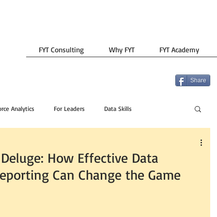
FYT Consulting
Why FYT
FYT Academy
Share
rce Analytics
For Leaders
Data Skills
 Deluge: How Effective Data
porting Can Change the Game