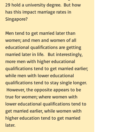
29 hold a university degree.  But how 
has this impact marriage rates in 
Singapore? 
Men tend to get married later than 
women; and men and women of all 
educational qualifications are getting 
married later in life.   But interestingly, 
more men with higher educational 
qualifications tend to get married earlier; 
while men with lower educational 
qualifications tend to stay single longer. 
 However, the opposite appears to be 
true for women; where women with 
lower educational qualifications tend to 
get married earlier, while women with 
higher education tend to get married 
later.  