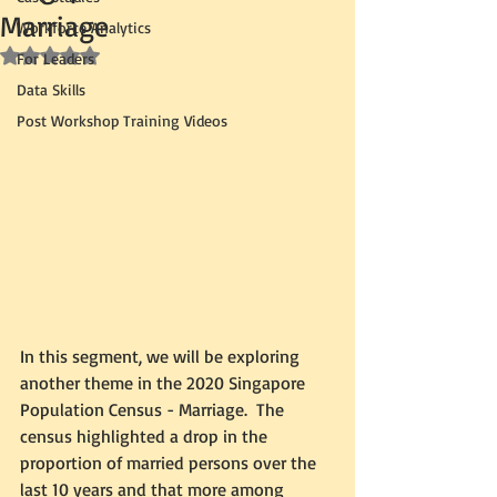
Marriage
Workforce Analytics
Rated NaN out of 5 stars.
For Leaders
Data Skills
Post Workshop Training Videos
In this segment, we will be exploring 
another theme in the 2020 Singapore 
Population Census - Marriage.  The 
census highlighted a drop in the 
proportion of married persons over the 
last 10 years and that more among 