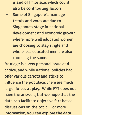
island of finite size; which could 
also be contributing factors
Some of Singapore's marriage 
trends and woes are due to 
Singapore's stage in national 
development and economic growth; 
where more well educated women 
are choosing to stay single and 
where less educated men are also 
choosing the same.  
Marriage is a very personal issue and 
choice, and while national policies had 
offer various carrots and sticks to 
influence the populace, there are much 
larger forces at play.  While FYT does not 
have the answers, but we hope that the 
data can facilitate objective fact based 
discussions on the topic.  For more 
information, you can explore the data 