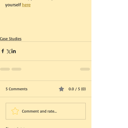
yourself 
here
Case Studies
5 Comments
0.0 / 5 (0)
Comment and rate...