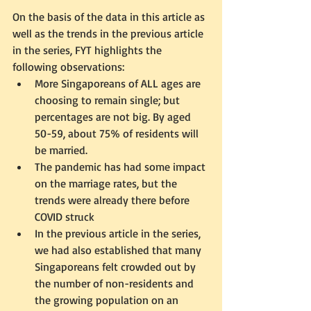
On the basis of the data in this article as 
well as the trends in the previous article 
in the series, FYT highlights the 
following observations:
More Singaporeans of ALL ages are 
choosing to remain single; but 
percentages are not big. By aged 
50-59, about 75% of residents will 
be married. 
The pandemic has had some impact 
on the marriage rates, but the 
trends were already there before 
COVID struck
In the previous article in the series, 
we had also established that many 
Singaporeans felt crowded out by 
the number of non-residents and 
the growing population on an 