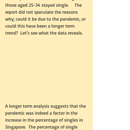
those aged 25-34 stayed single.     The 
report did not speculate the reasons 
why; could it be due to the pandemic, or 
could this have been a longer term 
trend?  Let's see what the data reveals. 
A longer term analysis suggests that the 
pandemic was indeed a factor in the 
increase in the percentage of singles in 
Singapore.  The percentage of single 