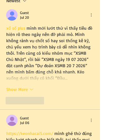
Newest
Guest
Jul 20
xổ số plus
 mình mới lướt thử vì thấy tiêu đề 
hiện rõ theo ngày nên đỡ phải mò. Mình 
không rành vụ chốt số hay soi thống kê kỹ, 
chủ yếu xem họ trình bày có dễ nhìn không 
thôi. Trên cùng có kiểu nhóm mục “XSMB 
Chủ Nhật”, rồi bài “XSMB ngày 19 07 2026” 
đặt cạnh phần “Dự đoán XSMB 20 7 2026” 
nên mình bấm đúng chỗ khá nhanh. Kéo 
xuống dưới thấy có khối “Đầu…
Show More
Like
Reply
Guest
Jul 06
https://keonhacai5.com/
 mình ghé thử đúng 
kiểu lướt nhanh cho biết thôi, tại thấy mọi 