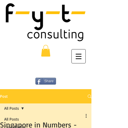
Share
Post
All Posts
All Posts
Singapore in Numbers -
Case Studies