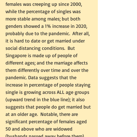
females was creeping up since 2000, 
while the percentage of singles was 
more stable among males; but both 
genders showed a 1% increase in 2020, 
probably due to the pandemic.  After all, 
it is hard to date or get married under 
social distancing conditions.  But 
Singapore is made up of people of 
different ages; and the marriage affects 
them differently over time and over the 
pandemic. Data suggests that the 
increase in percentage of people staying 
single is growing across ALL age groups 
(upward trend in the blue line); it also 
suggests that people do get married but 
at an older age.  Notable, there are 
significant percentage of females aged 
50 and above who are widowed 
(husbands passed away before them), 