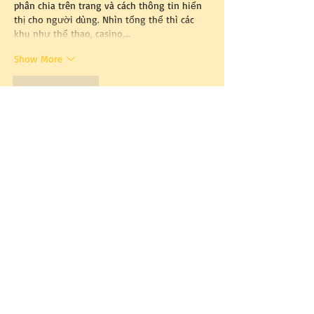
phân chia trên trang và cách thông tin hiển 
thị cho người dùng. Nhìn tổng thể thì các 
khu như thể thao, casino,…
Show More
Like
Reply
tylekeotv.com
May 23
tylekeotv.com
 mình tình cờ thấy ai đó share 
nên bấm vào xem thử cho biết. Vừa mở lên 
là thấy bố cục chia khung khá rõ, nhìn một 
lượt là nắm được chỗ nào nằm ở đâu chứ 
không bị rối mắt. Mình không đọc kỹ từng 
thứ, chỉ lướt qua xem cách họ trình bày thôi. 
Cái mình ưng là thanh menu đặt dễ thấy, 
chuyển qua lại mấy mục cũng mượt, không 
phải kéo lên kéo xuống tìm…
Show More