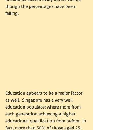
though the percentages have been 
falling. 
Education appears to be a major factor 
as well.  Singapore has a very well 
education populace; where more from 
each generation achieving a higher 
educational qualification from before.  In 
fact, more than 50% of those aged 25-