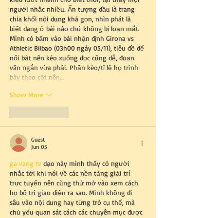
người nhắc nhiều. Ấn tượng đầu là trang 
chia khối nội dung khá gọn, nhìn phát là 
biết đang ở bài nào chứ không bị loạn mắt. 
Mình có bấm vào bài nhận định Girona vs 
Athletic Bilbao (03h00 ngày 05/11), tiêu đề để 
nổi bật nên kéo xuống đọc cũng dễ, đoạn 
văn ngắn vừa phải. Phần kèo/tỉ lệ họ trình 
bày theo cột nên…
Show More
Like
Reply
Guest
Jun 05
ga vang tv
 dạo này mình thấy có người 
nhắc tới khi nói về các nền tảng giải trí 
trực tuyến nên cũng thử mở vào xem cách 
họ bố trí giao diện ra sao. Mình không đi 
sâu vào nội dung hay từng trò cụ thể, mà 
chủ yếu quan sát cách các chuyên mục được 