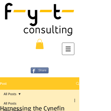
Share
Post
All Posts
All Posts
Harnessing the Cynefin
Case Studies