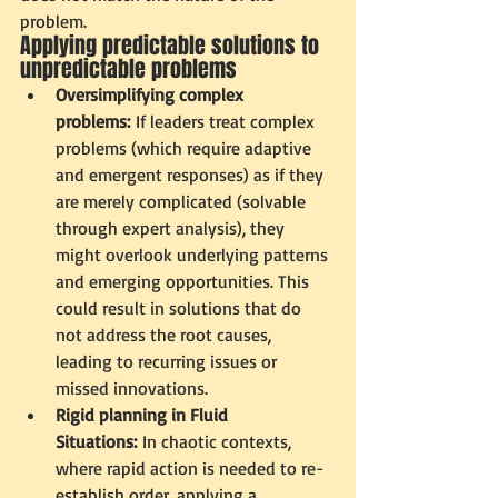
problem. 
Applying predictable solutions to 
unpredictable problems
Oversimplifying complex 
problems:
 If leaders treat complex 
problems (which require adaptive 
and emergent responses) as if they 
are merely complicated (solvable 
through expert analysis), they 
might overlook underlying patterns 
and emerging opportunities. This 
could result in solutions that do 
not address the root causes, 
leading to recurring issues or 
missed innovations.
Rigid planning in Fluid 
Situations:
 In chaotic contexts, 
where rapid action is needed to re-
establish order, applying a 