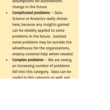
assumptions for automations 
change in the future.
Complicated problems
 – Data 
Science or Analytics really shines 
here, because any insights gained 
can be reliably applied to solve 
problems in the future.  Granted 
some problems may be outside the 
wheelhouse for the organizations, 
employ external help where needed.
Complex problems
 – We are seeing 
an increasing number of problems 
fall into this category.  Data can be 
useful in this category as well, not 
for solutions but for inspiration.  It 
can provide hints to where the 
organization might want to explore, 
understanding that it may not lead 
to anything concrete.  The closest 