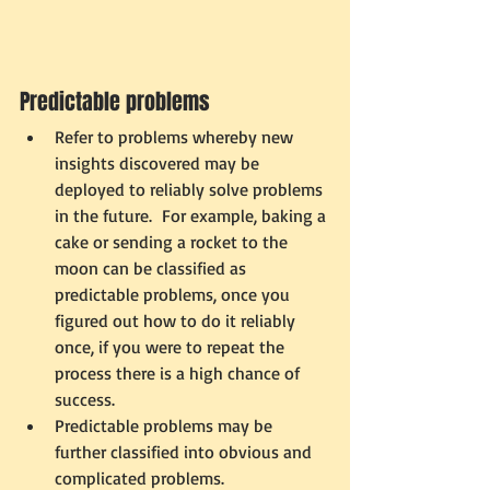
Predictable problems 
Refer to problems whereby new 
insights discovered may be 
deployed to reliably solve problems 
in the future.  For example, baking a 
cake or sending a rocket to the 
moon can be classified as 
predictable problems, once you 
figured out how to do it reliably 
once, if you were to repeat the 
process there is a high chance of 
success. 
Predictable problems may be 
further classified into obvious and 
complicated problems. 