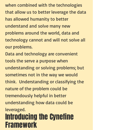
when combined with the technologies 
that allow us to better leverage the data 
has allowed humanity to better 
understand and solve many new 
problems around the world, data and 
technology cannot and will not solve all 
our problems. 
Data and technology are convenient 
tools the serve a purpose when 
understanding or solving problems; but 
sometimes not in the way we would 
think.  Understanding or classifying the 
nature of the problem could be 
tremendously helpful in better 
understanding how data could be 
leveraged. 
Introducing the Cynefine 
Framework