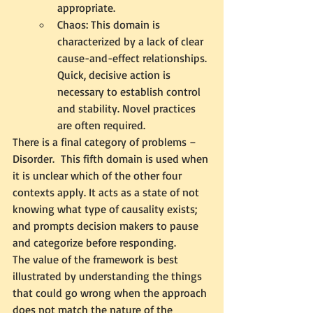
appropriate. 
Chaos: This domain is 
characterized by a lack of clear 
cause-and-effect relationships. 
Quick, decisive action is 
necessary to establish control 
and stability. Novel practices 
are often required.
There is a final category of problems – 
Disorder.  This fifth domain is used when 
it is unclear which of the other four 
contexts apply. It acts as a state of not 
knowing what type of causality exists; 
and prompts decision makers to pause 
and categorize before responding.
The value of the framework is best 
illustrated by understanding the things 
that could go wrong when the approach 
does not match the nature of the 