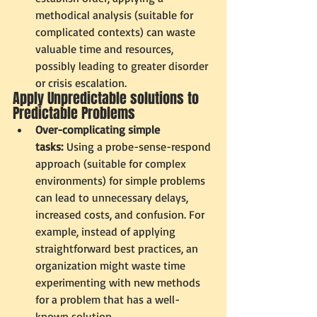
methodical analysis (suitable for 
complicated contexts) can waste 
valuable time and resources, 
possibly leading to greater disorder 
or crisis escalation.
Apply Unpredictable solutions to 
Predictable Problems
Over-complicating simple 
tasks:
 Using a probe-sense-respond 
approach (suitable for complex 
environments) for simple problems 
can lead to unnecessary delays, 
increased costs, and confusion. For 
example, instead of applying 
straightforward best practices, an 
organization might waste time 
experimenting with new methods 
for a problem that has a well-
known solution.