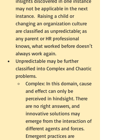
insights discovered in one instance 
may not be applicable in the next 
instance.  Raising a child or 
changing an organization culture 
are classified as unpredictable; as 
any parent or HR professional 
knows, what worked before doesn’t 
always work again.
Unpredictable may be further 
classified into Complex and Chaotic 
problems. 
Complex: In this domain, cause 
and effect can only be 
perceived in hindsight. There 
are no right answers, and 
innovative solutions may 
emerge from the interaction of 
different agents and forces. 
Emergent practices are 