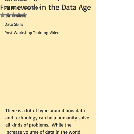
Framework in the Data Age
Workforce Analytics
Rated NaN out of 5 stars.
For Leaders
Data Skills
Post Workshop Training Videos
There is a lot of hype around how data 
and technology can help humanity solve 
all kinds of problems.  While the 
increase volume of data in the world 