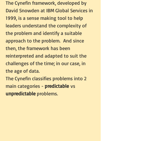
The Cynefin framework, developed by 
David Snowden at IBM Global Services in 
1999, is a sense making tool to help 
leaders understand the complexity of 
the problem and identify a suitable 
approach to the problem.  And since 
then, the framework has been 
reinterpreted and adapted to suit the 
challenges of the time; in our case, in 
the age of data.
The Cynefin classifies problems into 2 
main categories - 
predictable
 vs 
unpredictable
 problems. 