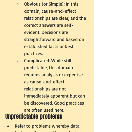
Obvious (or Simple): In this 
domain, cause-and-effect 
relationships are clear, and the 
correct answers are self-
evident. Decisions are 
straightforward and based on 
established facts or best 
practices.
Complicated: While still 
predictable, this domain 
requires analysis or expertise 
as cause-and-effect 
relationships are not 
immediately apparent but can 
be discovered. Good practices 
are often used here.
Unpredictable problems 
Refer to problems whereby data 