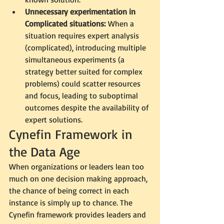
Unnecessary experimentation in 
Complicated situations:
 When a 
situation requires expert analysis 
(complicated), introducing multiple 
simultaneous experiments (a 
strategy better suited for complex 
problems) could scatter resources 
and focus, leading to suboptimal 
outcomes despite the availability of 
expert solutions.
Cynefin Framework in 
the Data Age
When organizations or leaders lean too 
much on one decision making approach, 
the chance of being correct in each 
instance is simply up to chance. The 
Cynefin framework provides leaders and 