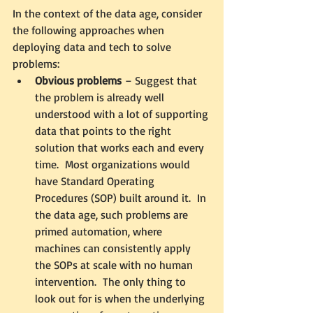
In the context of the data age, consider 
the following approaches when 
deploying data and tech to solve 
problems:
Obvious problems
 – Suggest that 
the problem is already well 
understood with a lot of supporting 
data that points to the right 
solution that works each and every 
time.  Most organizations would 
have Standard Operating 
Procedures (SOP) built around it.  In 
the data age, such problems are 
primed automation, where 
machines can consistently apply 
the SOPs at scale with no human 
intervention.  The only thing to 
look out for is when the underlying 