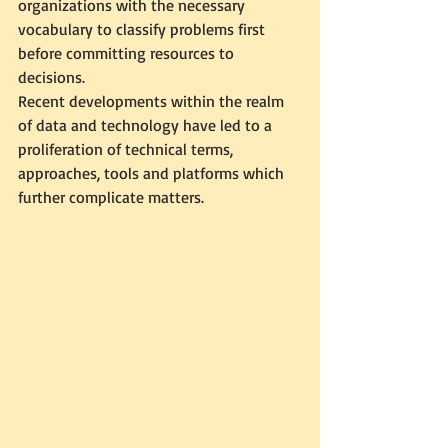
organizations with the necessary 
vocabulary to classify problems first 
before committing resources to 
decisions.
Recent developments within the realm 
of data and technology have led to a 
proliferation of technical terms, 
approaches, tools and platforms which 
further complicate matters. 