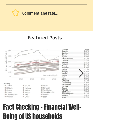
Comment and rate...
Featured Posts
Fact Checking - Financial Well-
Singapore in N
Being of US households
Disposable In