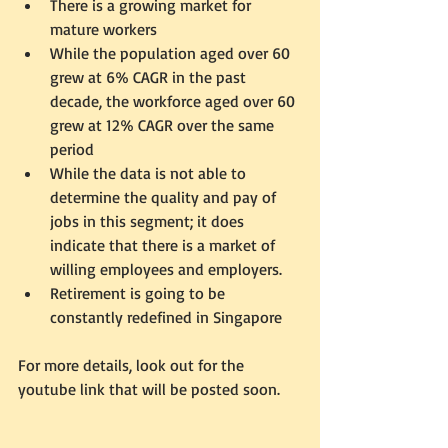
There is a growing market for 
mature workers  
While the population aged over 60 
grew at 6% CAGR in the past 
decade, the workforce aged over 60 
grew at 12% CAGR over the same 
period  
While the data is not able to 
determine the quality and pay of 
jobs in this segment; it does 
indicate that there is a market of 
willing employees and employers.    
Retirement is going to be 
constantly redefined in Singapore  
For more details, look out for the 
youtube link that will be posted soon. 