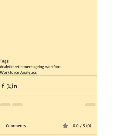
Tags:
Analytics
retirement
ageing workforce
Workforce Analytics
Comments
0.0 / 5 (0)