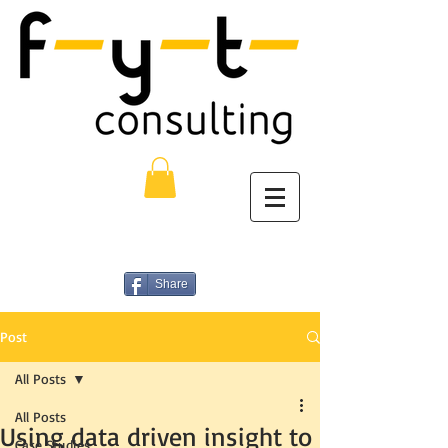
Share
Post
All Posts
All Posts
Using data driven insight to
Case Studies