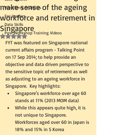
make sense of the ageing
Workforce Analytics
workforce and retirement in
For Leaders
Data Skills
Singapore
Post Workshop Training Videos
Rated NaN out of 5 stars.
FYT was featured on Singapore national 
current affairs program - Talking Point 
on 17 Sep 2014; to help provide an 
objective and data driven perspective to 
the sensitive topic of retirement as well 
as adjusting to an ageing workforce in 
Singapore.  Key highlights:  
Singapore's workforce over age 60 
stands at 11% (2013 MOM data)  
While this appears quite high, it is 
not unique to Singapore.  
Workforces aged over 60 in Japan is 
18% and 15% in S Korea    