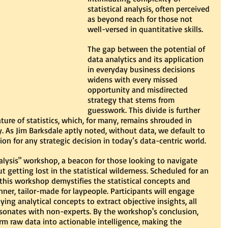
statistical analysis, often perceived 
as beyond reach for those not 
well-versed in quantitative skills.
The gap between the potential of 
data analytics and its application 
in everyday business decisions 
widens with every missed 
opportunity and misdirected 
strategy that stems from 
guesswork. This divide is further 
ure of statistics, which, for many, remains shrouded in 
 As Jim Barksdale aptly noted, without data, we default to 
n for any strategic decision in today’s data-centric world.
lysis" workshop, a beacon for those looking to navigate 
t getting lost in the statistical wilderness. Scheduled for an 
his workshop demystifies the statistical concepts and 
ner, tailor-made for laypeople. Participants will engage 
ing analytical concepts to extract objective insights, all 
esonates with non-experts. By the workshop's conclusion, 
m raw data into actionable intelligence, making the 