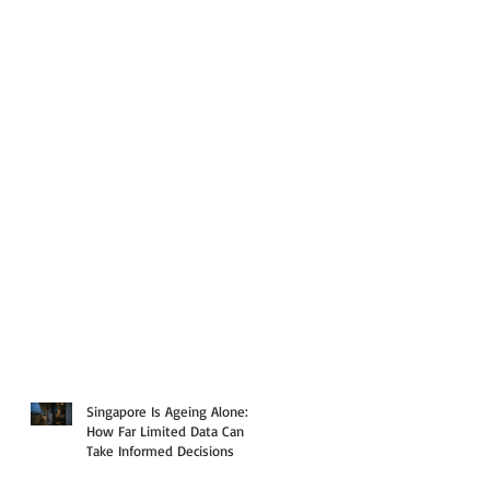
Singapore Is Ageing Alone:
How Far Limited Data Can
Take Informed Decisions