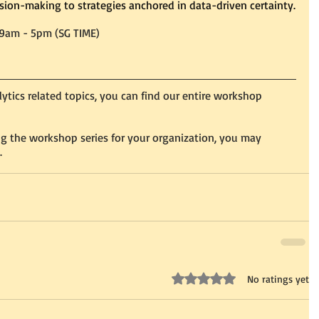
ision-making to strategies anchored in data-driven certainty.
 9am - 5pm (SG TIME)
alytics related topics, you can find our entire workshop 
ing the workshop series for your organization, you may 
.
Rated 0 out of 5 stars.
No ratings yet