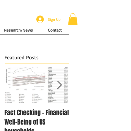
Sign Up
Research/News
Contact
Featured Posts
Fact Checking - Financial
Singapore in Numbers -
Well-Being of US
Disposable Income