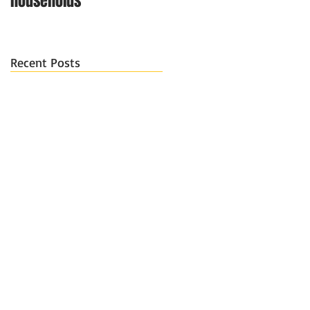
households
Recent Posts