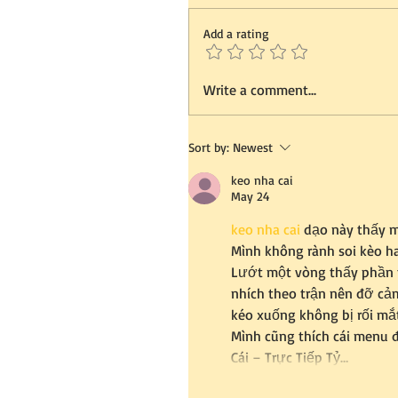
Add a rating
Write a comment...
Sort by:
Newest
keo nha cai
May 24
keo nha cai
 dạo này thấy m
Mình không rành soi kèo ha
Lướt một vòng thấy phần t
nhích theo trận nên đỡ cảm
kéo xuống không bị rối mắt
Mình cũng thích cái menu đ
Cái – Trực Tiếp Tỷ…