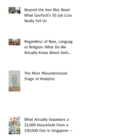
Beyond the Iron Rice Bowl:
What GovTech's 93 Job Cuts
Really Tell Us
Regardless of Race, Language,
or Religion: What Do We
Actually Know About Each
Other?
The Most Misunderstood
Stage of Analytics
What Actually Separates a
$3,000 Household From a
$30,000 One in Singapore —
And Why the Answer Starts