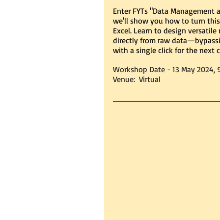
Enter FYTs "Data Management an
we'll show you how to turn this
Excel. Learn to design versatile
directly from raw data—bypassi
with a single click for the next c
Workshop Date - 13 May 2024, 
Venue:  Virtual 