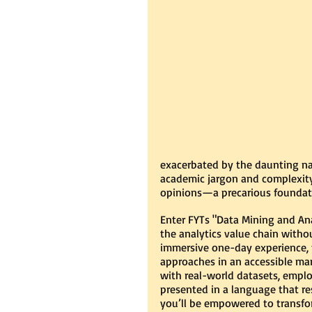
exacerbated by the daunting nat
academic jargon and complexity.
opinions—a precarious foundatio
Enter FYTs "Data Mining and Ana
the analytics value chain withou
immersive one-day experience, t
approaches in an accessible man
with real-world datasets, employ
presented in a language that r
you’ll be empowered to transfor