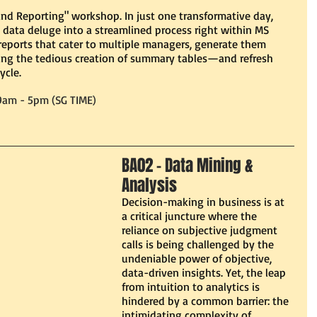
d Reporting" workshop. In just one transformative day, 
 data deluge into a streamlined process right within MS 
 reports that cater to multiple managers, generate them 
ng the tedious creation of summary tables—and refresh 
ycle.
9am - 5pm (SG TIME)
BA02 - Data Mining & 
Analysis 
Decision-making in business is at 
a critical juncture where the 
reliance on subjective judgment 
calls is being challenged by the 
undeniable power of objective, 
data-driven insights. Yet, the leap 
from intuition to analytics is 
hindered by a common barrier: the 
intimidating complexity of 