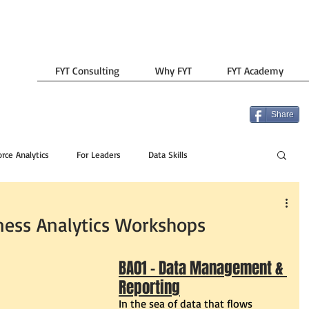
FYT Consulting
Why FYT
FYT Academy
Share
rce Analytics
For Leaders
Data Skills
ess Analytics Workshops
BA01 - Data Management & 
Reporting
In the sea of data that flows 