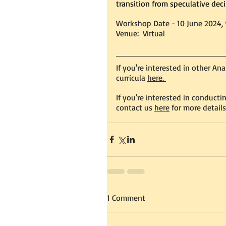
transition from speculative dec
Workshop Date - 10 June 2024,
Venue:  Virtual 
If you're interested in other An
curricula 
here. 
If you're interested in conduct
contact us
here
 for more details
1 Comment