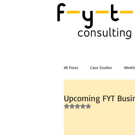
All Posts
Case Studies
Workfo
Post Workshop Training Videos
Upcoming FYT Busin
Rated NaN out of 5 stars.