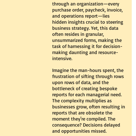
through an organization—every 
purchase order, paycheck, invoice, 
and operations report—lies 
hidden insights crucial to steering 
business strategy. Yet, this data 
often resides in granular, 
unsummarized forms, making the 
task of harnessing it for decision-
making daunting and resource-
intensive.
Imagine the man-hours spent, the 
frustration of sifting through rows 
upon rows of data, and the 
bottleneck of creating bespoke 
reports for each managerial need. 
The complexity multiplies as 
businesses grow, often resulting in 
reports that are obsolete the 
moment they're compiled. The 
consequence? Decisions delayed 
and opportunities missed.