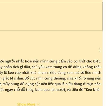
ọi người nhắc hoài nên mình cũng bấm vào coi thử cho biết. 
y phân tích gì đâu, chủ yếu xem trang có dễ dùng không thôi. 
ỷ lệ kèo cập nhật khá nhanh, kiểu đang xem mà số liệu nhích 
 giác bị chậm. Bố cục nhìn cũng thoáng, chia khối rõ ràng nên 
, mấy bảng để dạng cột nên liếc qua là hiểu đang ở mục nào. 
ặt ngay chỗ dễ thấy, bấm qua lại mượt, và tiêu đề “Kèo Nhà 
Show More