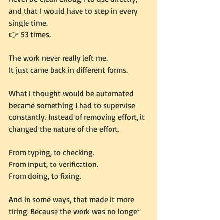
and that I would have to step in every 
single time.
👉 53 times.
The work never really left me.
It just came back in different forms.
What I thought would be automated 
became something I had to supervise 
constantly. Instead of removing effort, it 
changed the nature of the effort.
From typing, to checking. 
From input, to verification. 
From doing, to fixing.
And in some ways, that made it more 
tiring. Because the work was no longer 