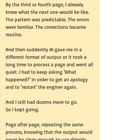
By the third or fourth page, I already 
knew what the next one would be like. 
The pattern was predictable. The errors 
were familiar. The corrections became 
routine.
And then suddently AI gave me in a 
different format of output or it took a 
long time to process a page and went all 
quiet. I had to keep asking 'What 
happened?' in order to get an apology 
and to 'restart' the enginer again.
And I still had dozens more to go.
So I kept going.
Page after page, repeating the same 
process, knowing that the output would 
never be clean enough to use directly, 