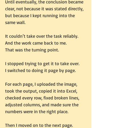
Until eventually, the conclusion became 
clear, not because it was stated directly, 
but because I kept running into the 
same wall.
It couldn’t take over the task reliably.
And the work came back to me.
That was the turning point.
I stopped trying to get it to take over.
I switched to doing it page by page.
For each page, I uploaded the image, 
took the output, copied it into Excel, 
checked every row, fixed broken lines, 
adjusted columns, and made sure the 
numbers were in the right place.
Then I moved on to the next page.