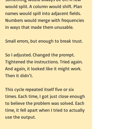
would split. A column would shift. Plan 
names would spill into adjacent fields. 
Numbers would merge with frequencies 
in ways that made them unusable.
Small errors, but enough to break trust.
So I adjusted. Changed the prompt. 
Tightened the instructions. Tried again.
And again, it looked like it might work.
Then it didn’t.
This cycle repeated itself five or six 
times. Each time, I got just close enough 
to believe the problem was solved. Each 
time, it fell apart when I tried to actually 
use the output.