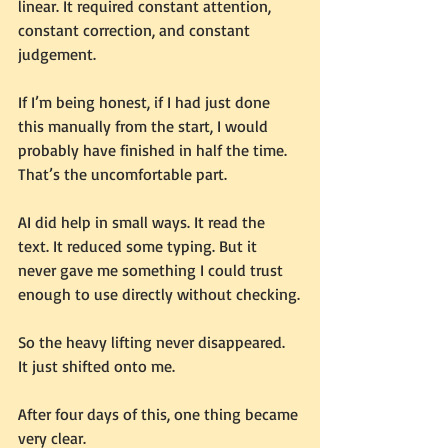
linear. It required constant attention, 
constant correction, and constant 
judgement.
If I’m being honest, if I had just done 
this manually from the start, I would 
probably have finished in half the time.
That’s the uncomfortable part.
AI did help in small ways. It read the 
text. It reduced some typing. But it 
never gave me something I could trust 
enough to use directly without checking.
So the heavy lifting never disappeared.
It just shifted onto me.
After four days of this, one thing became 
very clear.