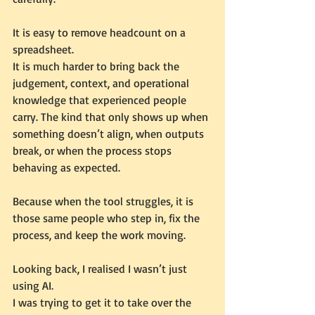
It is easy to remove headcount on a 
spreadsheet.
It is much harder to bring back the 
judgement, context, and operational 
knowledge that experienced people 
carry. The kind that only shows up when 
something doesn’t align, when outputs 
break, or when the process stops 
behaving as expected.
Because when the tool struggles, it is 
those same people who step in, fix the 
process, and keep the work moving.
Looking back, I realised I wasn’t just 
using AI.
I was trying to get it to take over the 