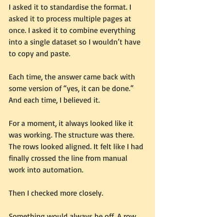
I asked it to standardise the format. I 
asked it to process multiple pages at 
once. I asked it to combine everything 
into a single dataset so I wouldn’t have 
to copy and paste.
Each time, the answer came back with 
some version of “yes, it can be done.”
And each time, I believed it.
For a moment, it always looked like it 
was working. The structure was there. 
The rows looked aligned. It felt like I had 
finally crossed the line from manual 
work into automation.
Then I checked more closely.
Something would always be off. A row 