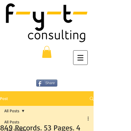
Share
Post
All Posts
All Posts
849 Records. 53 Pages. 4
Case Studies