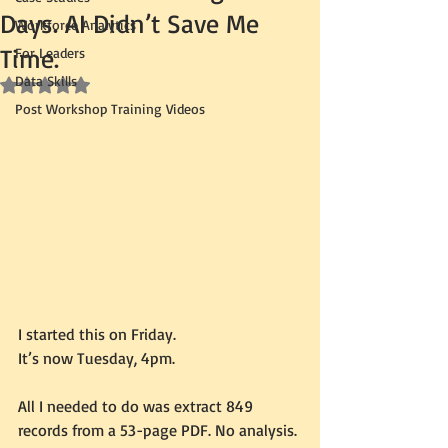
Days. AI Didn’t Save Me
Workforce Analytics
Time.
For Leaders
Data Skills
Rated NaN out of 5 stars.
Post Workshop Training Videos
I started this on Friday.
It’s now Tuesday, 4pm.
All I needed to do was extract 849 
records from a 53-page PDF. No analysis. 