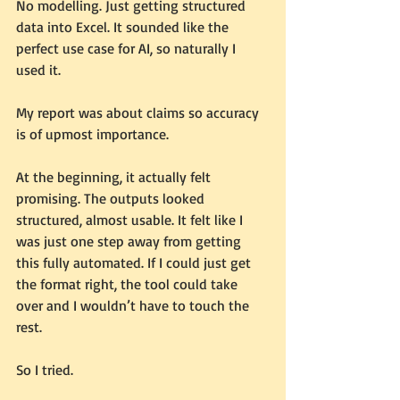
No modelling. Just getting structured 
data into Excel. It sounded like the 
perfect use case for AI, so naturally I 
used it.
My report was about claims so accuracy 
is of upmost importance.
At the beginning, it actually felt 
promising. The outputs looked 
structured, almost usable. It felt like I 
was just one step away from getting 
this fully automated. If I could just get 
the format right, the tool could take 
over and I wouldn’t have to touch the 
rest.
So I tried.