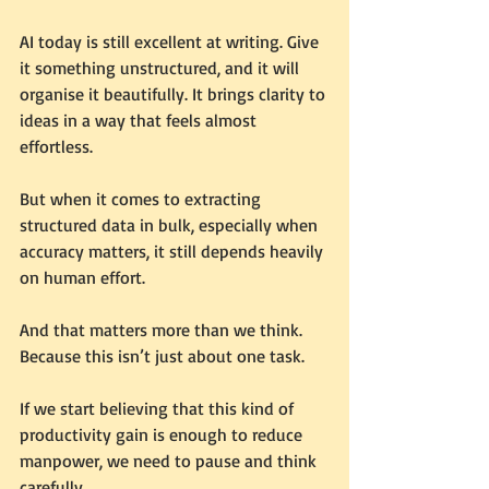
AI today is still excellent at writing. Give 
it something unstructured, and it will 
organise it beautifully. It brings clarity to 
ideas in a way that feels almost 
effortless.
But when it comes to extracting 
structured data in bulk, especially when 
accuracy matters, it still depends heavily 
on human effort.
And that matters more than we think.
Because this isn’t just about one task.
If we start believing that this kind of 
productivity gain is enough to reduce 
manpower, we need to pause and think 
carefully.