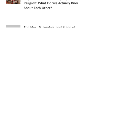
Religion: What Do We Actually Know
About Each Other?
The Most Misunderstood Stage of
Analytics
What Actually Separates a $3,000
Household From a $30,000 One in
Singapore — And Why the Answer
Starts With a Paycheck, But Rarely
Ends With Just One