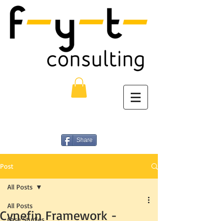
Share
Post
All Posts
All Posts
Cynefin Framework -
Case Studies