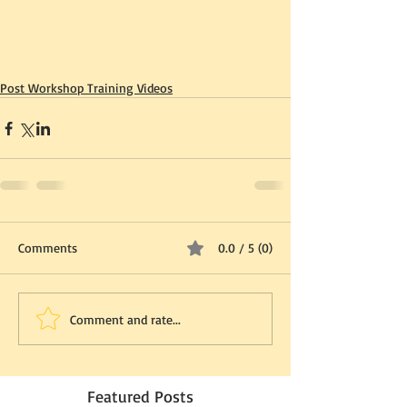
Post Workshop Training Videos
Comments
0.0 / 5 (0)
Comment and rate...
Featured Posts