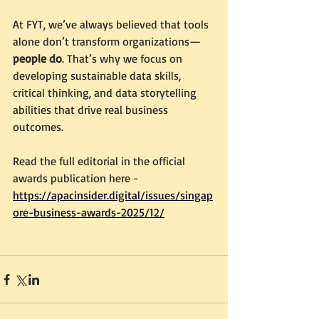
At FYT, we’ve always believed that tools 
alone don’t transform organizations—
people do
. That’s why we focus on 
developing sustainable data skills, 
critical thinking, and data storytelling 
abilities that drive real business 
outcomes.
Read the full editorial in the official 
awards publication here - 
https://apacinsider.digital/issues/singap
ore-business-awards-2025/12/