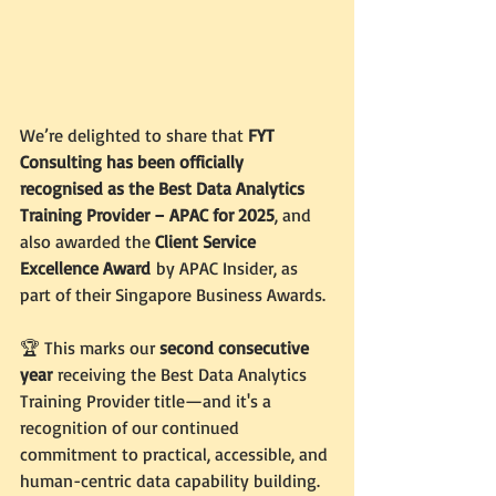
We’re delighted to share that 
FYT 
Consulting has been officially 
recognised as the Best Data Analytics 
Training Provider – APAC for 2025
, and 
also awarded the 
Client Service 
Excellence Award
 by APAC Insider, as 
part of their Singapore Business Awards.
🏆 This marks our 
second consecutive 
year
 receiving the Best Data Analytics 
Training Provider title—and it's a 
recognition of our continued 
commitment to practical, accessible, and 
human-centric data capability building.