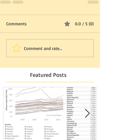
Comments
0.0 / 5 (0)
Comment and rate...
Featured Posts