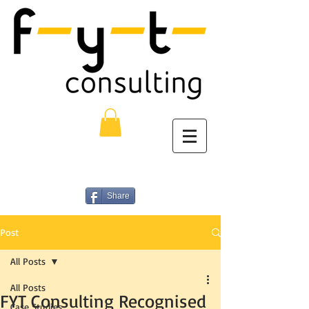
Share
Post
All Posts
All Posts
FYT Consulting Recognised
Case Studies