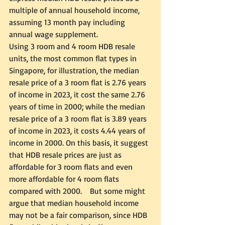
multiple of annual household income, 
assuming 13 month pay including 
annual wage supplement.  
Using 3 room and 4 room HDB resale 
units, the most common flat types in 
Singapore, for illustration, the median 
resale price of a 3 room flat is 2.76 years 
of income in 2023, it cost the same 2.76 
years of time in 2000; while the median 
resale price of a 3 room flat is 3.89 years 
of income in 2023, it costs 4.44 years of 
income in 2000. On this basis, it suggest 
that HDB resale prices are just as 
affordable for 3 room flats and even 
more affordable for 4 room flats 
compared with 2000.    But some might 
argue that median household income 
may not be a fair comparison, since HDB 