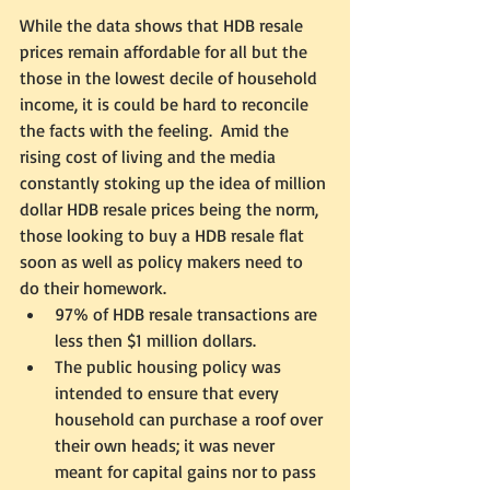
While the data shows that HDB resale 
prices remain affordable for all but the 
those in the lowest decile of household 
income, it is could be hard to reconcile 
the facts with the feeling.  Amid the 
rising cost of living and the media 
constantly stoking up the idea of million 
dollar HDB resale prices being the norm, 
those looking to buy a HDB resale flat 
soon as well as policy makers need to 
do their homework.  
97% of HDB resale transactions are 
less then $1 million dollars.
The public housing policy was 
intended to ensure that every 
household can purchase a roof over 
their own heads; it was never 
meant for capital gains nor to pass 