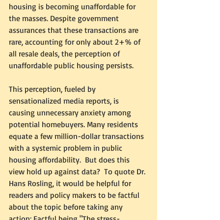
housing is becoming unaffordable for 
the masses. Despite government 
assurances that these transactions are 
rare, accounting for only about 2+% of 
all resale deals, the perception of 
unaffordable public housing persists.  
This perception, fueled by 
sensationalized media reports, is 
causing unnecessary anxiety among 
potential homebuyers. Many residents 
equate a few million-dollar transactions 
with a systemic problem in public 
housing affordability.  But does this 
view hold up against data?  To quote Dr. 
Hans Rosling, it would be helpful for 
readers and policy makers to be factful 
about the topic before taking any 
action; Factful being "The stress-