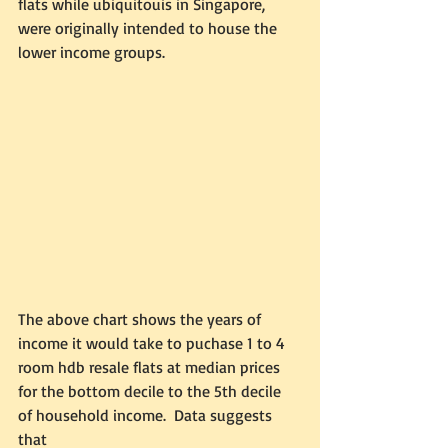
flats while ubiquitouis in Singapore, 
were originally intended to house the 
lower income groups.  
The above chart shows the years of 
income it would take to puchase 1 to 4 
room hdb resale flats at median prices 
for the bottom decile to the 5th decile 
of household income.  Data suggests 
that 