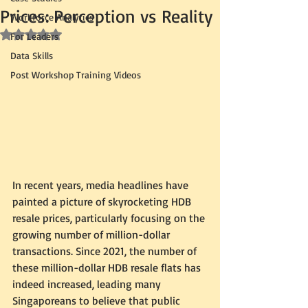
Prices: Perception vs Reality
Workforce Analytics
Rated NaN out of 5 stars.
For Leaders
Data Skills
Post Workshop Training Videos
In recent years, media headlines have 
painted a picture of skyrocketing HDB 
resale prices, particularly focusing on the 
growing number of million-dollar 
transactions. Since 2021, the number of 
these million-dollar HDB resale flats has 
indeed increased, leading many 
Singaporeans to believe that public 