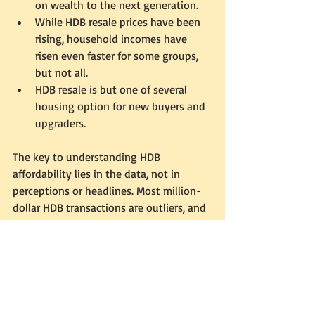
on wealth to the next generation. 
While HDB resale prices have been 
rising, household incomes have 
risen even faster for some groups, 
but not all. 
HDB resale is but one of several 
housing option for new buyers and 
upgraders. 
The key to understanding HDB 
affordability lies in the data, not in 
perceptions or headlines. Most million-
dollar HDB transactions are outliers, and 
for the average Singaporean, housing 
remains affordable.  Before letting the 
sensationalism sway your view, check 
out the facts for yourself. The Housing 
Development Board provides 
comprehensive resale data that is 