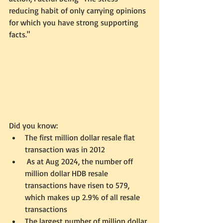
reducing habit of only carrying opinions 
for which you have strong supporting 
facts."
Did you know:
The first million dollar resale flat 
transaction was in 2012
 As at Aug 2024, the number off 
million dollar HDB resale 
transactions have risen to 579, 
which makes up 2.9% of all resale 
transactions
The largest number of million dollar 