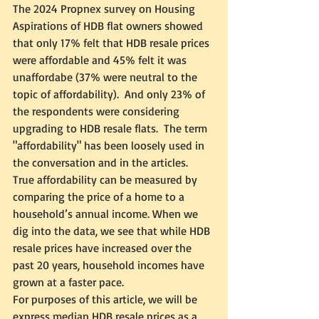
The 2024 Propnex survey on Housing 
Aspirations of HDB flat owners showed 
that only 17% felt that HDB resale prices 
were affordable and 45% felt it was 
unaffordabe (37% were neutral to the 
topic of affordability).  And only 23% of 
the respondents were considering 
upgrading to HDB resale flats.  The term 
"affordability" has been loosely used in 
the conversation and in the articles.  
True affordability can be measured by 
comparing the price of a home to a 
household’s annual income. When we 
dig into the data, we see that while HDB 
resale prices have increased over the 
past 20 years, household incomes have 
grown at a faster pace.
For purposes of this article, we will be 
express median HDB resale prices as a 