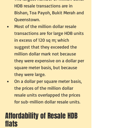
HDB resale transactions are in 
Bishan, Toa Payoh, Bukit Merah and 
Queenstown.  
Most of the million dollar resale 
transactions are for large HDB units 
in excess of 120 sq m; which 
suggest that they exceeded the 
million dollar mark not because 
they were expensive on a dollar per 
square meter basis, but because 
they were large.  
On a dollar per square meter basis, 
the prices of the million dollar 
resale units overlapped the prices 
for sub-million dollar resale units.     
Affordability of Resale HDB 
flats