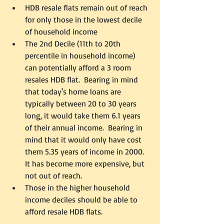
HDB resale flats remain out of reach 
for only those in the lowest decile 
of household income
The 2nd Decile (11th to 20th 
percentile in household income) 
can potentially afford a 3 room 
resales HDB flat.  Bearing in mind 
that today's home loans are 
typically between 20 to 30 years 
long, it would take them 6.1 years 
of their annual income.  Bearing in 
mind that it would only have cost 
them 5.35 years of income in 2000.  
It has become more expensive, but 
not out of reach.  
Those in the higher household 
income deciles should be able to 
afford resale HDB flats.   