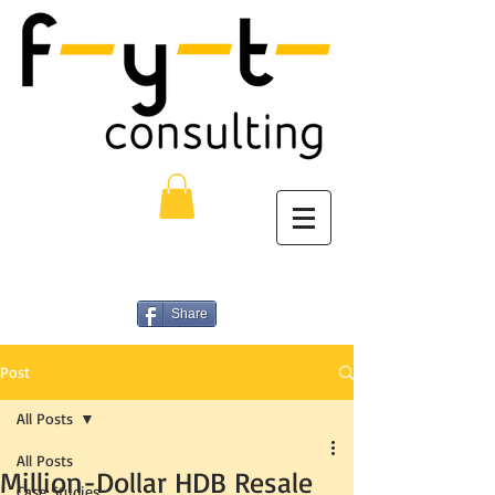
Share
Post
All Posts
All Posts
Million-Dollar HDB Resale
Case Studies