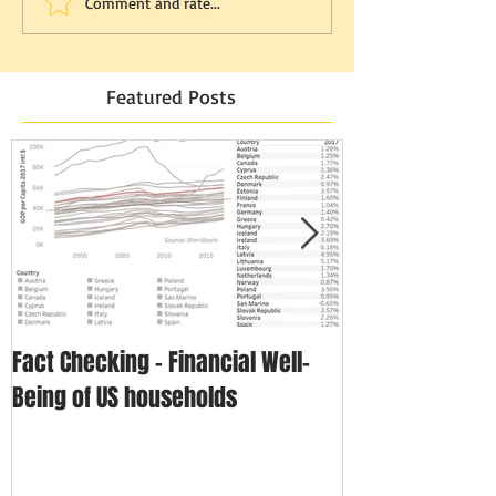
Comment and rate...
Featured Posts
Fact Checking - Financial Well-
Singapore in N
Being of US households
Disposable In