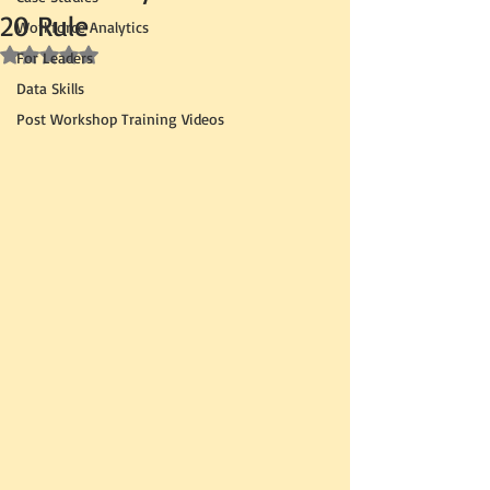
20 Rule
Workforce Analytics
Rated NaN out of 5 stars.
For Leaders
Data Skills
Post Workshop Training Videos