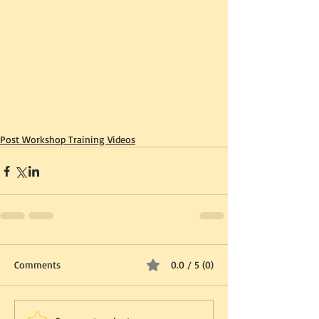
Post Workshop Training Videos
Comments
0.0 / 5 (0)