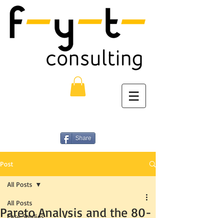
Share
Post
All Posts
All Posts
Pareto Analysis and the 80-
Case Studies