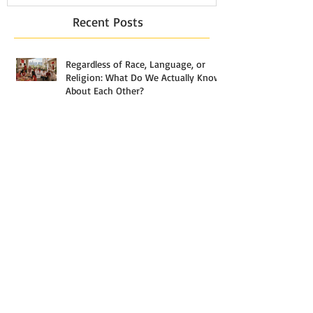
Recent Posts
Regardless of Race, Language, or
Religion: What Do We Actually Know
About Each Other?
The Most Misunderstood Stage of
Analytics
What Actually Separates a $3,000
Household From a $30,000 One in
Singapore — And Why the Answer