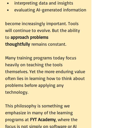
interpreting data and insights
evaluating AI-generated information
become increasingly important. Tools 
will continue to evolve. But the ability 
to 
approach problems 
thoughtfully
 remains constant.
Many training programs today focus 
heavily on teaching the tools 
themselves. Yet the more enduring value 
often lies in learning how to think about 
problems before applying any 
technology.
This philosophy is something we 
emphasize in many of the learning 
programs at 
FYT Academy
, where the 
focus is not simply on software or AI 