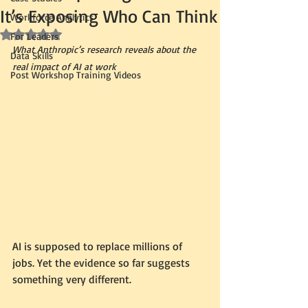
It’s Exposing Who Can Think
Workforce Analytics
Rated NaN out of 5 stars.
For Leaders
What Anthropic’s research reveals about the 
Data Skills
real impact of AI at work
Post Workshop Training Videos
AI is supposed to replace millions of 
jobs. Yet the evidence so far suggests 
something very different.