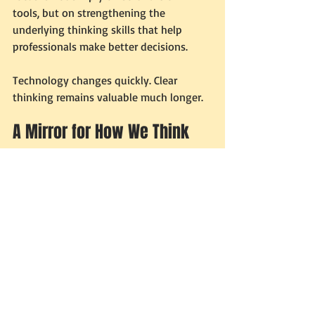
tools, but on strengthening the 
underlying thinking skills that help 
professionals make better decisions.
Technology changes quickly. Clear 
thinking remains valuable much longer.
A Mirror for How We Think
In many ways, AI is acting like a mirror. It 
reflects the way we approach problems. 
If our thinking is structured, AI becomes 
powerful. If our thinking is vague, AI 
simply produces more confusion.
The tool itself has not changed. Only the 
clarity of the user has.
The Future May Reward 
Better Thinkers