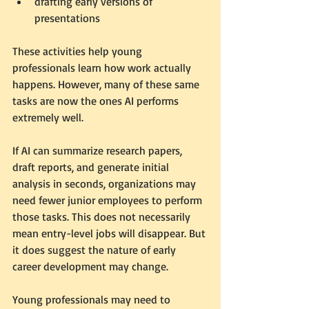
drafting early versions of 
presentations
These activities help young 
professionals learn how work actually 
happens. However, many of these same 
tasks are now the ones AI performs 
extremely well.
If AI can summarize research papers, 
draft reports, and generate initial 
analysis in seconds, organizations may 
need fewer junior employees to perform 
those tasks. This does not necessarily 
mean entry-level jobs will disappear. But 
it does suggest the nature of early 
career development may change.
Young professionals may need to 