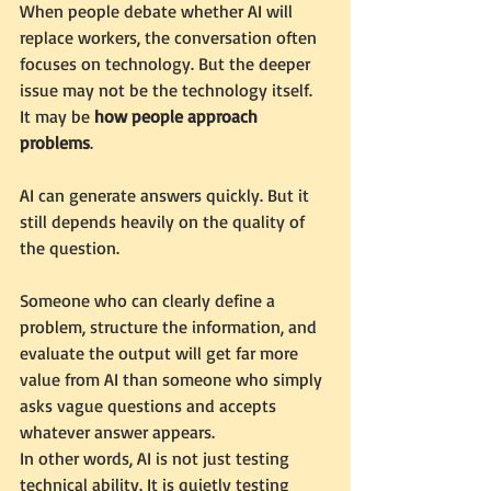
When people debate whether AI will 
replace workers, the conversation often 
focuses on technology. But the deeper 
issue may not be the technology itself. 
It may be 
how people approach 
problems
.
AI can generate answers quickly. But it 
still depends heavily on the quality of 
the question.
Someone who can clearly define a 
problem, structure the information, and 
evaluate the output will get far more 
value from AI than someone who simply 
asks vague questions and accepts 
whatever answer appears.
In other words, AI is not just testing 
technical ability. It is quietly testing 