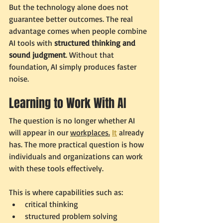
But the technology alone does not 
guarantee better outcomes. The real 
advantage comes when people combine 
AI tools with 
structured thinking and 
sound judgment
. Without that 
foundation, AI simply produces faster 
noise.
Learning to Work With AI
The question is no longer whether AI 
will appear in our 
workplaces.
It
 already 
has. The more practical question is how 
individuals and organizations can work 
with these tools effectively.
This is where capabilities such as:
critical thinking
structured problem solving