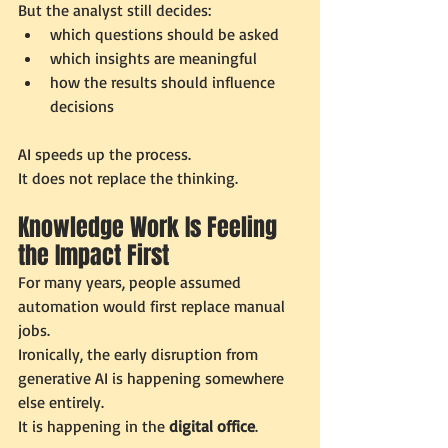
But the analyst still decides:
which questions should be asked
which insights are meaningful
how the results should influence 
decisions
AI speeds up the process.
It does not replace the thinking.
Knowledge Work Is Feeling 
the Impact First
For many years, people assumed 
automation would first replace manual 
jobs.
Ironically, the early disruption from 
generative AI is happening somewhere 
else entirely.
It is happening in the 
digital office
.