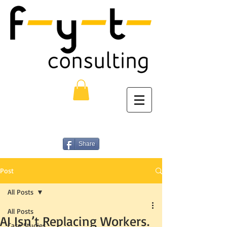
Share
Post
All Posts
All Posts
AI Isn’t Replacing Workers.
Case Studies