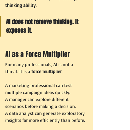
thinking ability
.
AI does not remove thinking. It 
exposes it.
AI as a Force Multiplier
For many professionals, AI is not a 
threat. It is a 
force multiplier
.
A marketing professional can test 
multiple campaign ideas quickly.
A manager can explore different 
scenarios before making a decision.
A data analyst can generate exploratory 
insights far more efficiently than before.