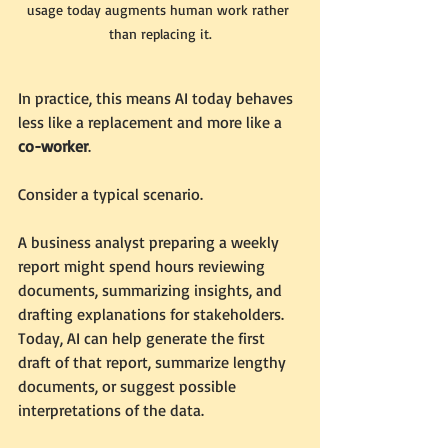
usage today augments human work rather 
than replacing it.
In practice, this means AI today behaves 
less like a replacement and more like a 
co-worker
.
Consider a typical scenario.
A business analyst preparing a weekly 
report might spend hours reviewing 
documents, summarizing insights, and 
drafting explanations for stakeholders. 
Today, AI can help generate the first 
draft of that report, summarize lengthy 
documents, or suggest possible 
interpretations of the data.