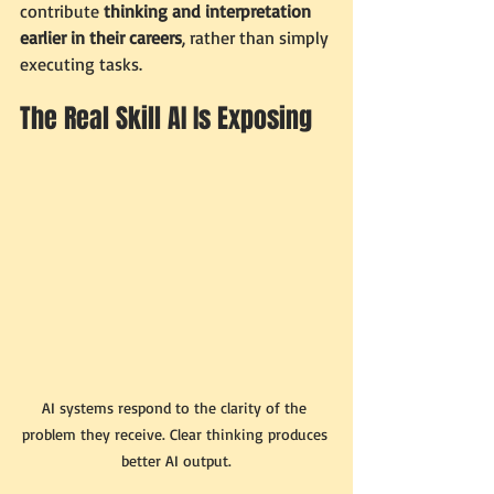
contribute 
thinking and interpretation 
earlier in their careers
, rather than simply 
executing tasks.
The Real Skill AI Is Exposing
AI systems respond to the clarity of the 
problem they receive. Clear thinking produces 
better AI output.