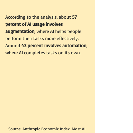
According to the analysis, about 
57 
percent of AI usage involves 
augmentation
, where AI helps people 
perform their tasks more effectively. 
Around 
43 percent involves automation
, 
where AI completes tasks on its own.
Source: Anthropic Economic Index. Most AI 