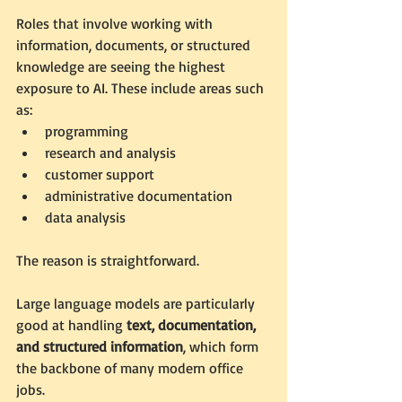
Roles that involve working with 
information, documents, or structured 
knowledge are seeing the highest 
exposure to AI. These include areas such 
as:
programming
research and analysis
customer support
administrative documentation
data analysis
The reason is straightforward.
Large language models are particularly 
good at handling 
text, documentation, 
and structured information
, which form 
the backbone of many modern office 
jobs.