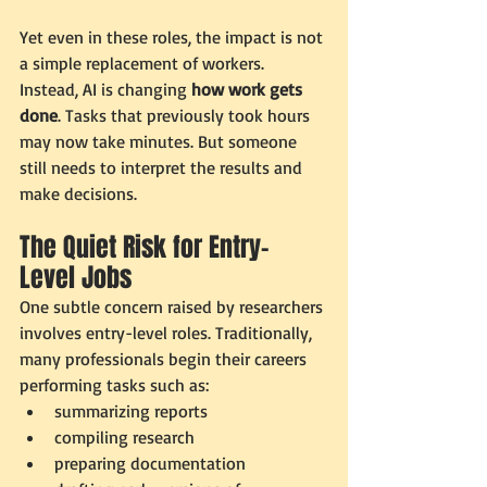
Yet even in these roles, the impact is not 
a simple replacement of workers. 
Instead, AI is changing 
how work gets 
done
. Tasks that previously took hours 
may now take minutes. But someone 
still needs to interpret the results and 
make decisions.
The Quiet Risk for Entry-
Level Jobs
One subtle concern raised by researchers 
involves entry-level roles. Traditionally, 
many professionals begin their careers 
performing tasks such as:
summarizing reports
compiling research
preparing documentation