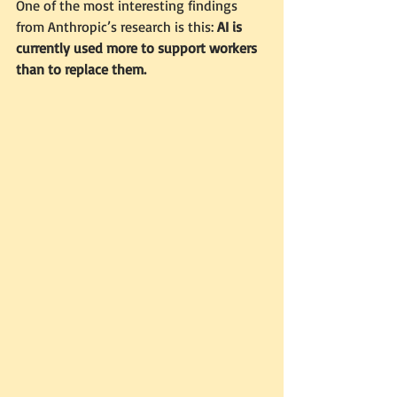
One of the most interesting findings 
from Anthropic’s research is this: 
AI is 
currently used more to support workers 
than to replace them.