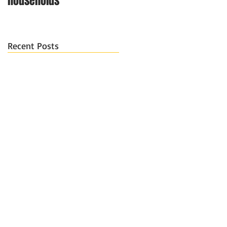
households
Recent Posts