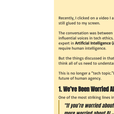
Recently, I clicked on a video I 
still glued to my screen.
The conversation was between 
influential voices in tech ethics
expert in 
Artificial Intelligence (
require human intelligence.
But the things discussed in that
think all of us need to underst
This is no longer a “tech topic.”I
future of human agency.
1. We’ve Been Worried A
One of the most striking lines i
“If you’re worried about
more worried about AI — 