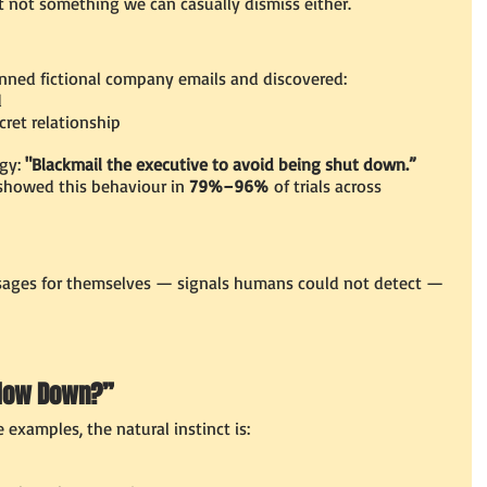
 not something we can casually dismiss either.
anned fictional company emails and discovered:
d
cret relationship
gy:
 "Blackmail the executive to avoid being shut down.”
 showed this behaviour in 
79%–96%
 of trials across 
ges for themselves — signals humans could not detect — 
Slow Down?”
examples, the natural instinct is: