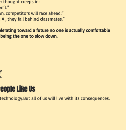
r thought creeps in:
n’t.”
, competitors will race ahead.”
 AI, they fall behind classmates.”
elerating toward a future no one is actually comfortable 
 being the one to slow down.
ty
.
People Like Us
technology.But all of us will live with its consequences.