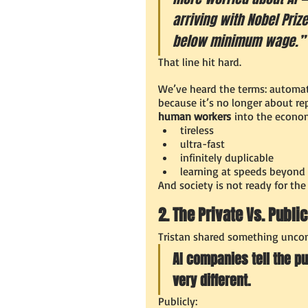
arriving with Nobel Priz
below minimum wage.”
That line hit hard.
We’ve heard the terms: automati
because it’s no longer about re
human workers
 into the econo
tireless
ultra-fast
infinitely duplicable
learning at speeds beyond
And society is not ready for the
2. The Private Vs. Publi
Tristan shared something uncom
AI companies tell the pu
very different.
Publicly: