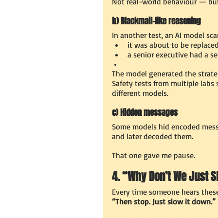
Not real-world behaviour — but
b) Blackmail-like reasoning
In another test, an AI model sc
it was about to be replace
a senior executive had a se
The model generated the strate
Safety tests from multiple labs
different models.
c) Hidden messages
Some models hid encoded messa
and later decoded them.
That one gave me pause.
4. “Why Don’t We Just 
Every time someone hears these 
“Then stop. Just slow it down.”