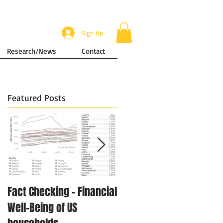
Sign Up
Research/News
Contact
Featured Posts
Fact Checking - Financial
Singapore in Numbers -
Well-Being of US
Disposable Income