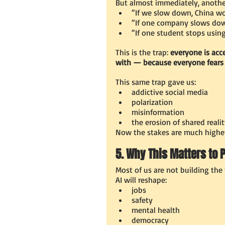
But almost immediately, anothe
“If we slow down, China wo
“If one company slows down
“If one student stops using
This is the trap:
 everyone is acc
with — because everyone fears
This same trap gave us:
addictive social media
polarization
misinformation
the erosion of shared reali
Now the stakes are much higher
5. Why This Matters to 
Most of us are not building the 
AI will reshape:
jobs
safety
mental health
democracy