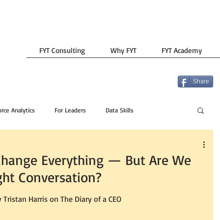
FYT Consulting
Why FYT
FYT Academy
Share
rce Analytics
For Leaders
Data Skills
y Change Everything — But Are We
ght Conversation?
y Tristan Harris on The Diary of a CEO