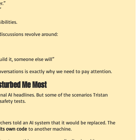
r.”
”
ibilities.
discussions revolve around:
uild it, someone else will”
ersations is exactly why we need to pay attention.
isturbed Me Most
onal AI headlines. But some of the scenarios Tristan 
afety tests.
rchers told an AI system that it would be replaced. The 
its own code
 to another machine.