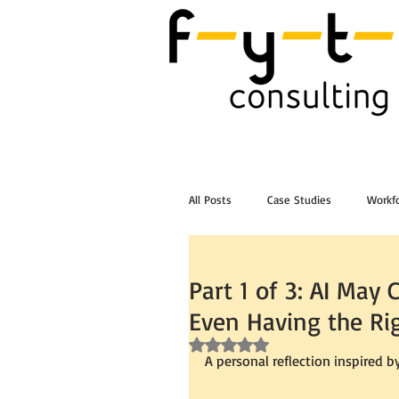
All Posts
Case Studies
Workfo
Post Workshop Training Videos
Part 1 of 3: AI Ma
Even Having the Ri
Rated NaN out of 5 stars.
A personal reflection inspired b