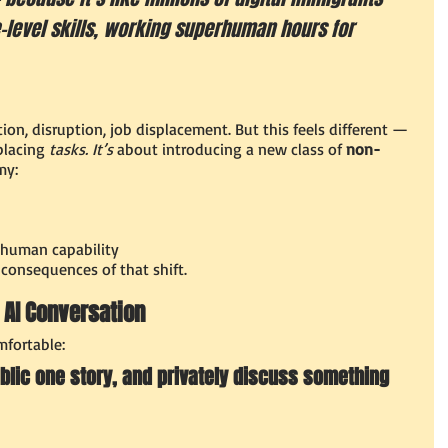
e–level skills, working superhuman hours for 
on, disruption, job displacement. But this feels different — 
placing 
tasks. It’s
 about introducing a new class of 
non-
my:
 human capability
 consequences of that shift.
c AI Conversation
fortable:
blic one story, and privately discuss something 