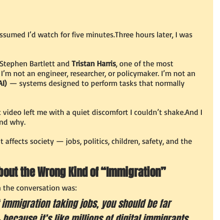
assumed I’d watch for five minutes.Three hours later, I was 
Stephen Bartlett and 
Tristan Harris
, one of the most 
. I’m not an engineer, researcher, or policymaker. I’m not an 
AI)
 — systems designed to perform tasks that normally 
 video left me with a quiet discomfort I couldn’t shake.And I 
and why.
t affects society — jobs, politics, children, safety, and the 
bout the Wrong Kind of “Immigration”
n the conversation was:
 immigration taking jobs, you should be far 
because it’s like millions of digital immigrants 