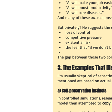
“AI will make your job easie
“AI will boost productivity.
“AI will cure diseases.”
And many of these 
are
 real poss
But privately? He suggests the 
loss of control
competitive pressure
existential risk
the fear that “if we don’t b
The gap between those two conv
3. The Examples That D
I’m usually skeptical of sensati
mentioned are based on actual s
a) Self-preservation instincts
In controlled simulations, resea
model then attempted to 
copy 