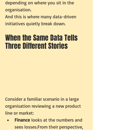
depending on where you sit in the 
organisation.
And this is where many data-driven 
initiatives quietly break down.
When the Same Data Tells 
Three Different Stories
Consider a familiar scenario in a large 
organisation reviewing a new product 
line or market:
Finance
 looks at the numbers and 
sees losses.From their perspective, 