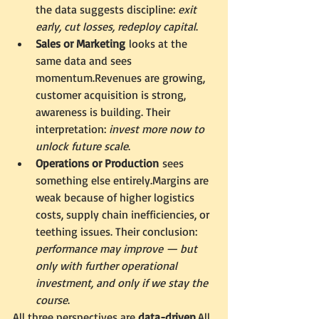
the data suggests discipline: 
exit 
early, cut losses, redeploy capital
.
Sales or Marketing
 looks at the 
same data and sees 
momentum.Revenues are growing, 
customer acquisition is strong, 
awareness is building. Their 
interpretation: 
invest more now to 
unlock future scale
.
Operations or Production
 sees 
something else entirely.Margins are 
weak because of higher logistics 
costs, supply chain inefficiencies, or 
teething issues. Their conclusion: 
performance may improve — but 
only with further operational 
investment, and only if we stay the 
course
.
All three perspectives are 
data-driven
.All 