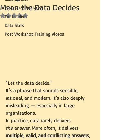
Mean the Data Decides
Workforce Analytics
Rated NaN out of 5 stars.
For Leaders
Data Skills
Post Workshop Training Videos
“Let the data decide.”
It’s a phrase that sounds sensible, 
rational, and modern. It’s also deeply 
misleading — especially in large 
organisations.
In practice, data rarely delivers 
the
 answer. More often, it delivers 
multiple, valid, and conflicting answers
, 