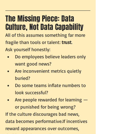
The Missing Piece: Data 
Culture, Not Data Capability
All of this assumes something far more 
fragile than tools or talent: 
trust
.
Ask yourself honestly:
Do employees believe leaders only 
want good news?
Are inconvenient metrics quietly 
buried?
Do some teams inflate numbers to 
look successful?
Are people rewarded for learning — 
or punished for being wrong?
If the culture discourages bad news, 
data becomes performative.If incentives 
reward appearances over outcomes, 