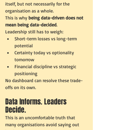
itself, but not necessarily for the 
organisation as a whole.
This is why 
being data-driven does not 
mean being data-decided
.
Leadership still has to weigh:
Short-term losses vs long-term 
potential
Certainty today vs optionality 
tomorrow
Financial discipline vs strategic 
positioning
No dashboard can resolve these trade-
offs on its own.
Data Informs. Leaders 
Decide.
This is an uncomfortable truth that 
many organisations avoid saying out 