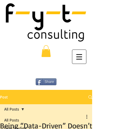
Share
Post
All Posts
All Posts
Being “Data-Driven” Doesn’t
Case Studies