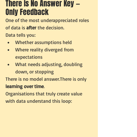
There Is No Answer Key — 
Only Feedback
One of the most underappreciated roles 
of data is 
after
 the decision.
Data tells you:
Whether assumptions held
Where reality diverged from 
expectations
What needs adjusting, doubling 
down, or stopping
There is no model answer.There is only 
learning over time
.
Organisations that truly create value 
with data understand this loop: