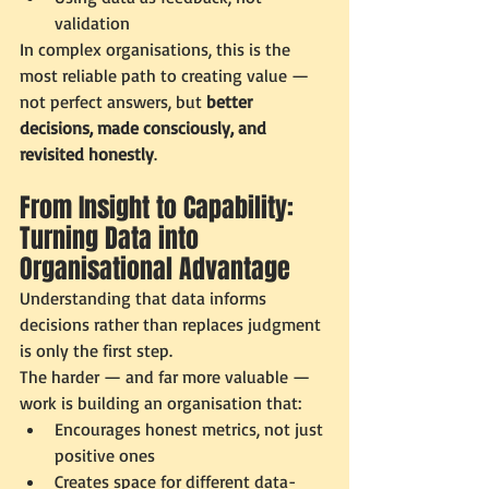
validation
In complex organisations, this is the 
most reliable path to creating value — 
not perfect answers, but 
better 
decisions, made consciously, and 
revisited honestly
.
From Insight to Capability: 
Turning Data into 
Organisational Advantage
Understanding that data informs 
decisions rather than replaces judgment 
is only the first step.
The harder — and far more valuable — 
work is building an organisation that:
Encourages honest metrics, not just 
positive ones
Creates space for different data-