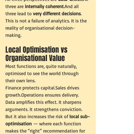
three are 
internally coherent
.And all 
three lead to 
very different decisions
.
This is not a failure of analytics. It is the 
reality of organisational decision-
making.
Local Optimisation vs 
Organisational Value
Most functions are, quite naturally, 
optimised to see the world through 
their own lens.
Finance protects capital.Sales drives 
growth.Operations ensures delivery.
Data amplifies this effect. It sharpens 
arguments. It strengthens conviction. 
But it also increases the risk of 
local sub-
optimisation
 — where each function 
makes the “right” recommendation for 