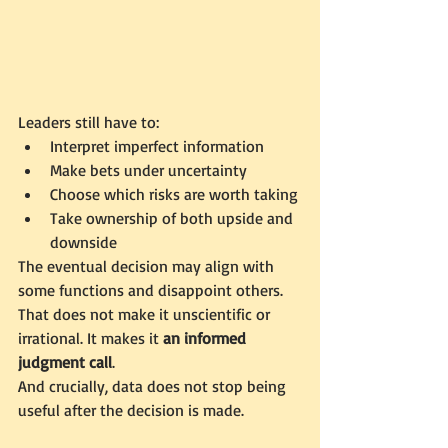
Leaders still have to:
Interpret imperfect information
Make bets under uncertainty
Choose which risks are worth taking
Take ownership of both upside and 
downside
The eventual decision may align with 
some functions and disappoint others. 
That does not make it unscientific or 
irrational. It makes it 
an informed 
judgment call
.
And crucially, data does not stop being 
useful after the decision is made.