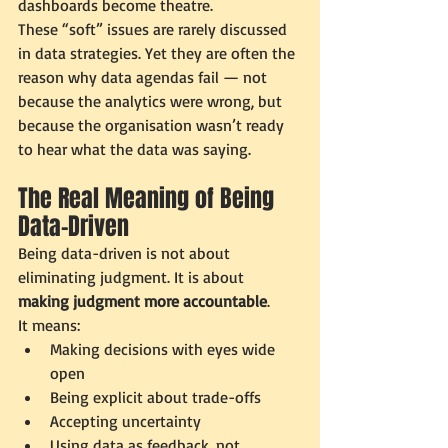
dashboards become theatre.
These “soft” issues are rarely discussed 
in data strategies. Yet they are often the 
reason why data agendas fail — not 
because the analytics were wrong, but 
because the organisation wasn’t ready 
to hear what the data was saying.
The Real Meaning of Being 
Data-Driven
Being data-driven is not about 
eliminating judgment. It is about 
making judgment more accountable
.
It means:
Making decisions with eyes wide 
open
Being explicit about trade-offs
Accepting uncertainty
Using data as feedback, not 