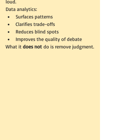
loud.
Data analytics:
Surfaces patterns
Clarifies trade-offs
Reduces blind spots
Improves the quality of debate
What it 
does not
 do is remove judgment.