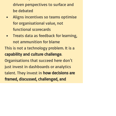
driven perspectives to surface and 
be debated
Aligns incentives so teams optimise 
for organisational value, not 
functional scorecards
Treats data as feedback for learning, 
not ammunition for blame
This is not a technology problem. It is a 
capability and culture challenge
.
Organisations that succeed here don’t 
just invest in dashboards or analytics 
talent. They invest in 
how decisions are 
framed, discussed, challenged, and 
reviewed over time
.
A Thoughtful Call to Action
If these tensions sound familiar — 
conflicting data narratives, well-