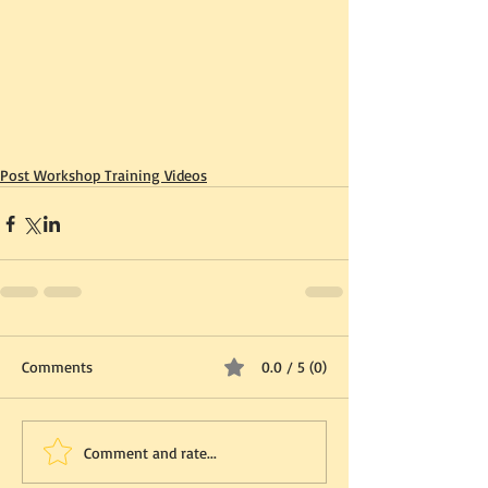
Post Workshop Training Videos
Comments
0.0 / 5 (0)
Comment and rate...