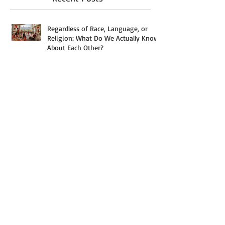
Regardless of Race, Language, or
Religion: What Do We Actually Know
About Each Other?
The Most Misunderstood Stage of
Analytics
What Actually Separates a $3,000
Household From a $30,000 One in
Singapore — And Why the Answer
Starts With a Paycheck, But Rarely
Ends With Just One