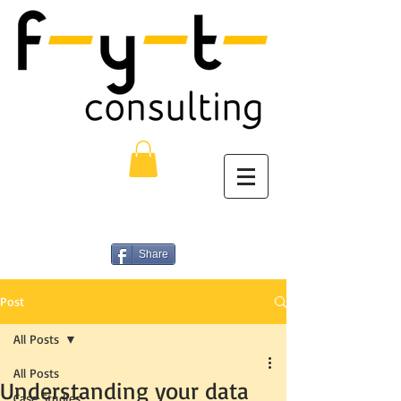
Share
Post
All Posts
All Posts
Understanding your data
Case Studies