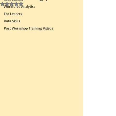
Rated NaN out of 5 stars.
Workforce Analytics
For Leaders
Data Skills
Post Workshop Training Videos