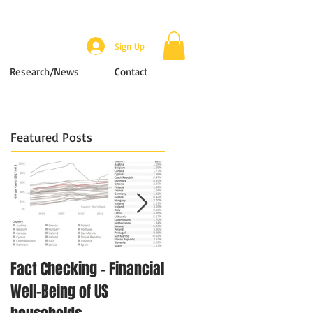
Sign Up
Research/News
Contact
Featured Posts
Fact Checking - Financial
Singapore in Numbers -
Well-Being of US
Disposable Income