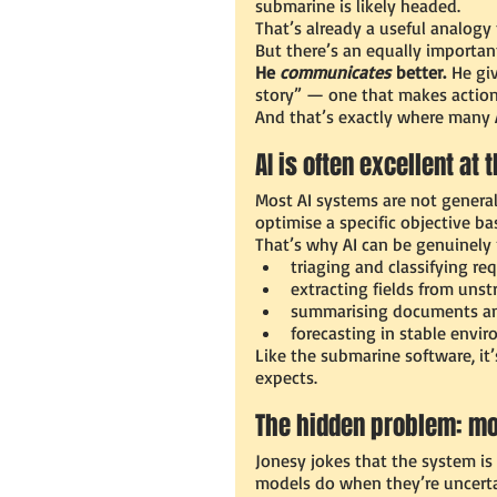
submarine is likely headed.
That’s already a useful analogy f
But there’s an equally importan
He 
communicates
 better.
 He gi
story” — one that makes action f
And that’s exactly where many A
AI is often excellent at
Most AI systems are not general
optimise a specific objective b
That’s why AI can be genuinely p
triaging and classifying re
extracting fields from unst
summarising documents a
forecasting in stable envi
Like the submarine software, it’
expects.
The hidden problem: m
Jonesy jokes that the system is
models do when they’re uncertai