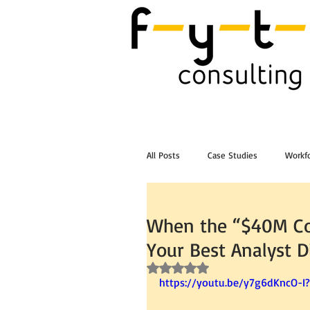
All Posts
Case Studies
Workfo
Post Workshop Training Videos
When the “$40M Co
Your Best Analyst D
Rated NaN out of 5 stars.
https://youtu.be/y7g6dKncO-I