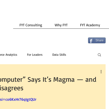
FYT Consulting
Why FYT
FYT Academy
Share
rce Analytics
For Leaders
Data Skills
mputer” Says It’s Magma — and
isagrees
?si=co6KxHr76qIgtQUr