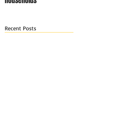
households
Recent Posts