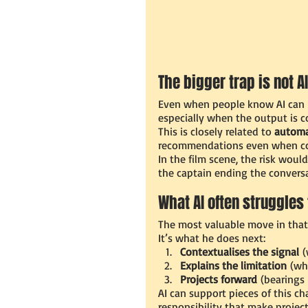
The bigger trap is not AI
Even when people know AI can b
especially when the output is c
This is closely related to 
automa
recommendations even when con
In the film scene, the risk woul
the captain ending the conversa
What AI often struggles 
The most valuable move in that 
It’s what he does next:
Contextualises the signal
 
Explains the limitation
 (wh
Projects forward
 (bearings
AI can support pieces of this ch
responsibility that make projec