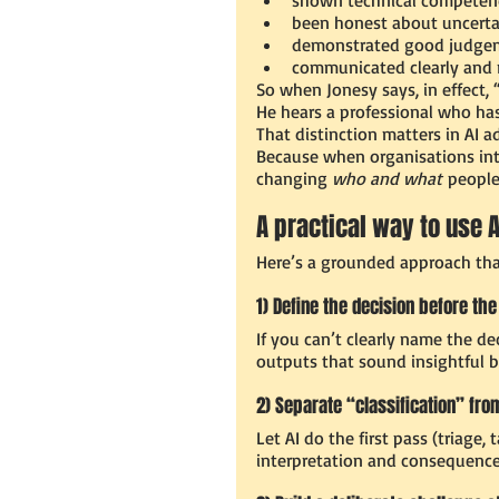
been honest about uncerta
demonstrated good judgem
communicated clearly and 
So when Jonesy says, in effect, 
He hears a professional who has 
That distinction matters in AI a
Because when organisations intro
changing 
who and what
 people
A practical way to use
Here’s a grounded approach tha
1) Define the decision before the
If you can’t clearly name the de
outputs that sound insightful 
2) Separate “classification” fro
Let AI do the first pass (triag
interpretation and consequence