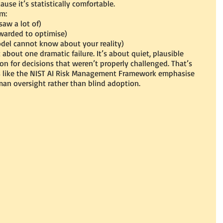
ause it’s statistically comfortable.
m:
saw a lot of)
ewarded to optimise)
del cannot know about your reality)
t about one dramatic failure. It’s about quiet, plausible 
 for decisions that weren’t properly challenged. That’s 
s like the NIST AI Risk Management Framework emphasise 
man oversight rather than blind adoption.