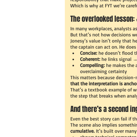
Which is why at FYT we’re caref
The overlooked lesson: 
In many workplaces, analysts ass
But that’s not how decisions wo
Jonesy’s value isn’t only that he
the captain can act on. He does 
Concise:
 he doesn’t flood t
Coherent:
 he links signal 
Compelling:
 he makes the a
overclaiming certainty
This matters because decision-
that the interpretation is ancho
That’s a textbook example of wh
the step that breaks when analy
And there’s a second in
Even the best story can fail if th
The scene also implies somethin
cumulative.
 It’s built over man
shown technical competen