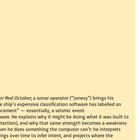
or Red October
, a sonar operator (“Jonesy”) brings his 
ship’s expensive classification software has labelled an 
cement” — essentially, a seismic event.
ware. He explains why it might be doing what it was built to 
 detection), and why that same strength becomes a weakness 
hen he does something the computer can’t: he interprets 
ngs over time to infer intent, and projects where the 