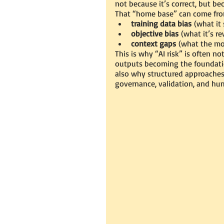
not because it’s correct, but bec
That “home base” can come fro
training data bias
 (what it 
objective bias
 (what it’s r
context gaps
 (what the mo
This is why “AI risk” is often no
outputs becoming the foundation
also why structured approache
governance, validation, and hu