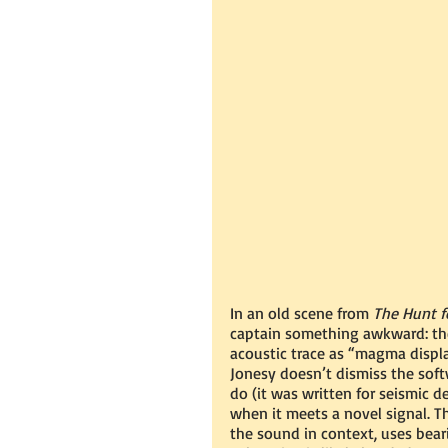
In an old scene from 
The Hunt f
captain something awkward: the 
acoustic trace as “magma displa
Jonesy doesn’t dismiss the soft
do (it was written for seismic
when it meets a novel signal. T
the sound in context, uses beari