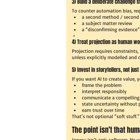
3) Build a deliberate challenge s
To counter automation bias, requ
a second method / second
a subject matter review
a “disconfirming evidence”
4) Treat projection as human wo
Projection requires constraints,
unless explicitly modelled and c
5) Invest in storytellers, not ju
If you want AI to create value,
frame the problem
interpret responsibly
communicate a compelling 
state uncertainty without p
earn trust over time
That’s not optional “soft stuff.
The point isn’t that hu
Jonesy isn’t anti-software. He u