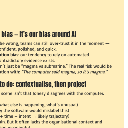
 bias — it’s our bias around AI
e wrong, teams can still over-trust it in the moment — 
onfident, polished, and quick.
tion bias
: our tendency to rely on automated 
tradictory evidence exists.
dn’t just be “magma vs submarine.” The real risk would be 
tion with: 
“The computer said magma, so it’s magma.”
to do: contextualise, then project
scene isn’t that Jonesy disagrees with the computer.
(what else is happening, what’s unusual)
y the software would mislabel this)
 + time + intent → likely trajectory)
ain. But it often lacks the organisational context and 
tion meaningful.