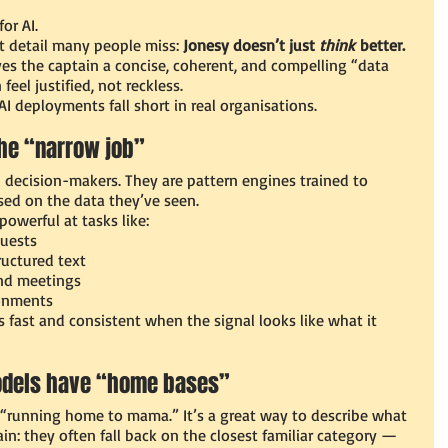
or AI.
t detail many people miss: 
Jonesy doesn’t just 
think
 better. 
ves the captain a concise, coherent, and compelling “data 
eel justified, not reckless.
I deployments fall short in real organisations.
 the “narrow job”
 decision-makers. They are pattern engines trained to 
ased on the data they’ve seen.
owerful at tasks like:
quests
ructured text
nd meetings
ronments
s fast and consistent when the signal looks like what it 
odels have “home bases”
 “running home to mama.” It’s a great way to describe what 
n: they often fall back on the closest familiar category — 