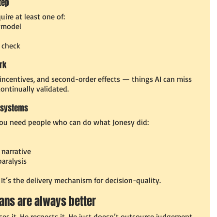
tep
ire at least one of:
 model
 check
rk
 incentives, and second-order effects — things AI can miss 
ontinually validated.
st systems
 you need people who can do what Jonesy did:
narrative
aralysis
” It’s the delivery mechanism for decision-quality.
mans are always better
ses it. He respects it. He just doesn’t outsource judgement 