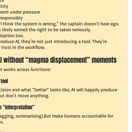
inty
ent under pressure
responsibly
“I think the system is wrong,” the captain doesn’t hear ego. 
likely earned the right to be taken seriously.
doption too.
duce AI, they’re not just introducing a tool. They’re 
 trust in the workflow.
 AI without “magma displacement” moments
t works across functions:
 tool
cision and what “better” looks like, AI will happily produce 
but don’t move anything.
m “interpretation”
e, tagging, summarising).But make humans accountable for 
s.