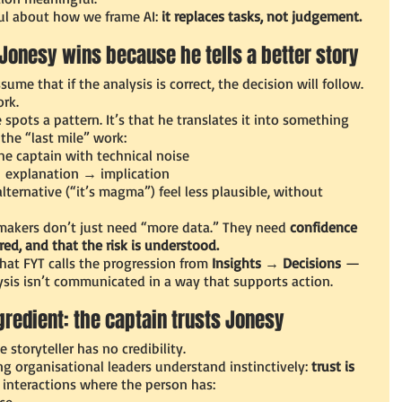
ul about how we frame AI: 
it replaces tasks, not judgement.
Jonesy wins because he tells a better story
ume that if the analysis is correct, the decision will follow.
rk.
 spots a pattern. It’s that he translates it into something 
the “last mile” work:
he captain with technical noise
→ explanation → implication
lternative (“it’s magma”) feel less plausible, without 
makers don’t just need “more data.” They need 
confidence 
red, and that the risk is understood.
at FYT calls the progression from 
Insights → Decisions
 — 
sis isn’t communicated in a way that supports action.
gredient: the captain trusts Jonesy
e storyteller has no credibility.
g organisational leaders understand instinctively: 
trust is 
y interactions where the person has:
ce