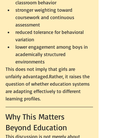
classroom behavior
stronger weighting toward 
coursework and continuous 
assessment
reduced tolerance for behavioral 
variation
lower engagement among boys in 
academically structured 
environments
This does not imply that girls are 
unfairly advantaged.Rather, it raises the 
question of whether education systems 
are adapting effectively to different 
learning profiles.
Why This Matters 
Beyond Education
This discussion is not merely about 