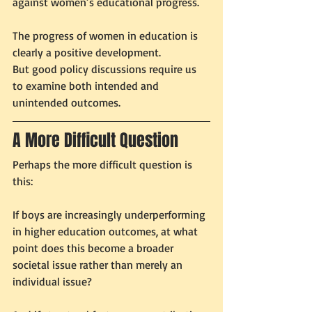
against women’s educational progress.
The progress of women in education is 
clearly a positive development.
But good policy discussions require us 
to examine both intended and 
unintended outcomes.
A More Difficult Question
Perhaps the more difficult question is 
this:
If boys are increasingly underperforming 
in higher education outcomes, at what 
point does this become a broader 
societal issue rather than merely an 
individual issue?