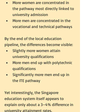
More women are concentrated in 
the pathway most directly linked to 
university admission
More men are concentrated in the 
vocational and technical pathways
By the end of the local education 
pipeline, the differences become visible:
Slightly more women attain 
university qualifications
More men end up with polytechnic 
qualifications
Significantly more men end up in 
the ITE pathway
Yet interestingly, the Singapore 
education system itself appears to 
explain only about a 3–4% difference in 
university attainment rates.