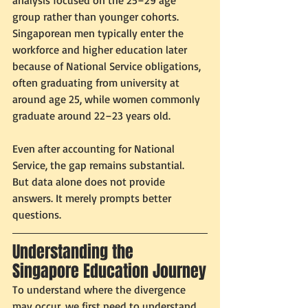
analysis focused on the 25–29 age 
group rather than younger cohorts. 
Singaporean men typically enter the 
workforce and higher education later 
because of National Service obligations, 
often graduating from university at 
around age 25, while women commonly 
graduate around 22–23 years old.
Even after accounting for National 
Service, the gap remains substantial.
But data alone does not provide 
answers. It merely prompts better 
questions.
Understanding the 
Singapore Education Journey
To understand where the divergence 
may occur, we first need to understand 