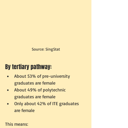
Source: SingStat
By tertiary pathway:
About 53% of pre-university 
graduates are female
About 49% of polytechnic 
graduates are female
Only about 42% of ITE graduates 
are female
This means: