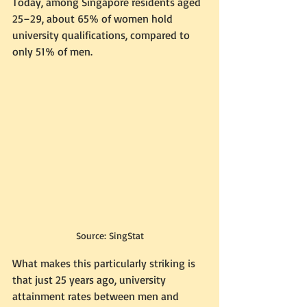
Today, among Singapore residents aged 
25–29, about 65% of women hold 
university qualifications, compared to 
only 51% of men.
Source: SingStat
What makes this particularly striking is 
that just 25 years ago, university 
attainment rates between men and 