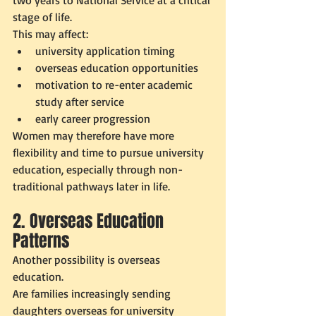
two years to National Service at a critical 
stage of life.
This may affect:
university application timing
overseas education opportunities
motivation to re-enter academic 
study after service
early career progression
Women may therefore have more 
flexibility and time to pursue university 
education, especially through non-
traditional pathways later in life.
2. Overseas Education 
Patterns
Another possibility is overseas 
education.
Are families increasingly sending 
daughters overseas for university 