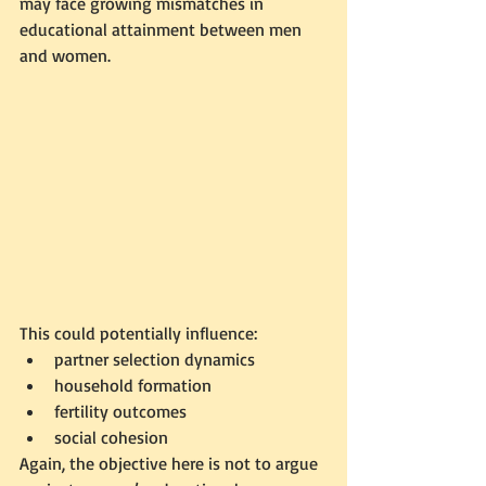
may face growing mismatches in 
educational attainment between men 
and women.
This could potentially influence:
partner selection dynamics
household formation
fertility outcomes
social cohesion
Again, the objective here is not to argue 