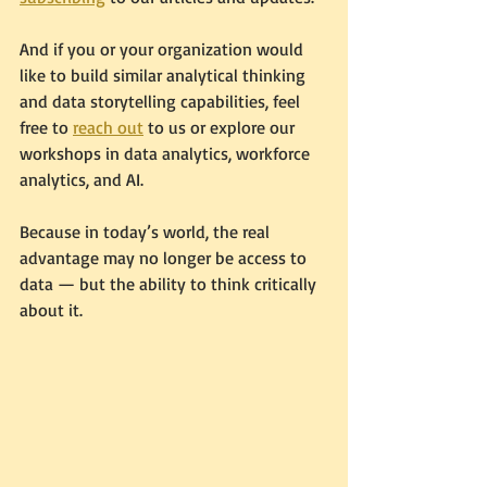
And if you or your organization would 
like to build similar analytical thinking 
and data storytelling capabilities, feel 
free to 
reach out
 to us or explore our 
workshops in data analytics, workforce 
analytics, and AI.
Because in today’s world, the real 
advantage may no longer be access to 
data — but the ability to think critically 
about it.