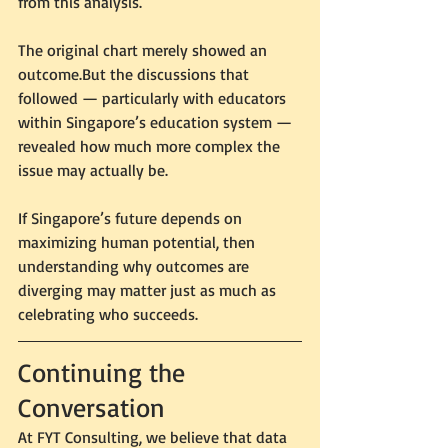
from this analysis.
The original chart merely showed an 
outcome.But the discussions that 
followed — particularly with educators 
within Singapore’s education system — 
revealed how much more complex the 
issue may actually be.
If Singapore’s future depends on 
maximizing human potential, then 
understanding why outcomes are 
diverging may matter just as much as 
celebrating who succeeds.
Continuing the 
Conversation
At FYT Consulting, we believe that data 