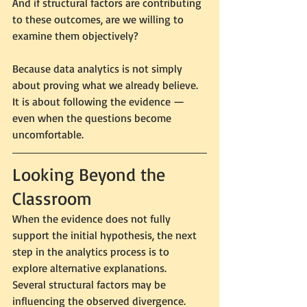
And if structural factors are contributing 
to these outcomes, are we willing to 
examine them objectively?
Because data analytics is not simply 
about proving what we already believe.
It is about following the evidence — 
even when the questions become 
uncomfortable.
Looking Beyond the 
Classroom
When the evidence does not fully 
support the initial hypothesis, the next 
step in the analytics process is to 
explore alternative explanations.
Several structural factors may be 
influencing the observed divergence.