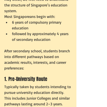
the structure of Singapore’s education 
system.
Most Singaporeans begin with:
6 years of compulsory primary 
education
followed by approximately 4 years 
of secondary education
After secondary school, students branch 
into different pathways based on 
academic results, interests, and career 
preferences:
1. Pre-University Route
Typically taken by students intending to 
pursue university education directly. 
This includes Junior Colleges and similar 
pathways lasting around 2–3 years.