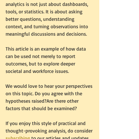
analytics is not just about dashboards, 
tools, or statistics. It is about asking 
better questions, understanding 
context, and turning observations into 
meaningful discussions and decisions.
This article is an example of how data 
can be used not merely to report 
outcomes, but to explore deeper 
societal and workforce issues.
We would love to hear your perspectives 
on this topic. Do you agree with the 
hypotheses raised?Are there other 
factors that should be examined?
If you enjoy this style of practical and 
thought-provoking analysis, do consider 
subscribing
 to our articles and updates.