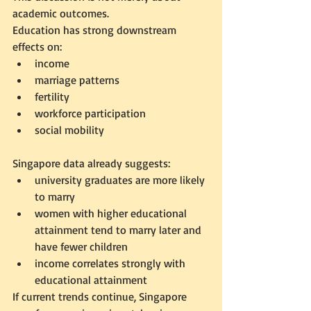
academic outcomes.
Education has strong downstream 
effects on:
income
marriage patterns
fertility
workforce participation
social mobility
Singapore data already suggests:
university graduates are more likely 
to marry
women with higher educational 
attainment tend to marry later and 
have fewer children
income correlates strongly with 
educational attainment
If current trends continue, Singapore 