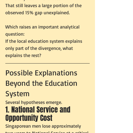
That still leaves a large portion of the 
observed 15% gap unexplained.
Which raises an important analytical 
question:
If the local education system explains 
only part of the divergence, what 
explains the rest?
Possible Explanations 
Beyond the Education 
System
Several hypotheses emerge.
1. National Service and 
Opportunity Cost
Singaporean men lose approximately 