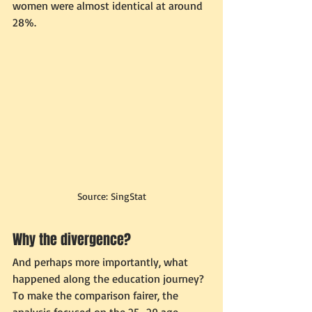
women were almost identical at around 
28%.
Source: SingStat
Why the divergence?
And perhaps more importantly, what 
happened along the education journey?
To make the comparison fairer, the 