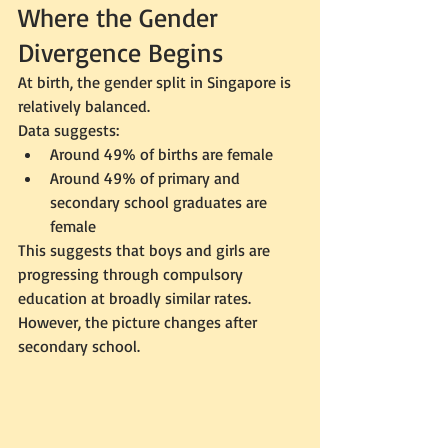
Where the Gender 
Divergence Begins
At birth, the gender split in Singapore is 
relatively balanced.
Data suggests:
Around 49% of births are female
Around 49% of primary and 
secondary school graduates are 
female
This suggests that boys and girls are 
progressing through compulsory 
education at broadly similar rates.
However, the picture changes after 
secondary school.