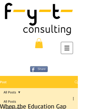
Share
Post
All Posts
All Posts
When the Education Gap
Case Studies