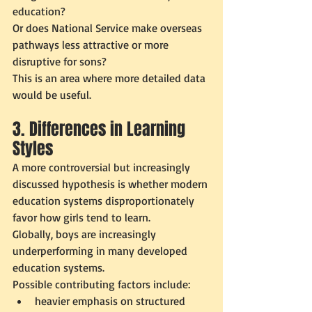
education?
Or does National Service make overseas 
pathways less attractive or more 
disruptive for sons?
This is an area where more detailed data 
would be useful.
3. Differences in Learning 
Styles
A more controversial but increasingly 
discussed hypothesis is whether modern 
education systems disproportionately 
favor how girls tend to learn.
Globally, boys are increasingly 
underperforming in many developed 
education systems.
Possible contributing factors include:
heavier emphasis on structured 