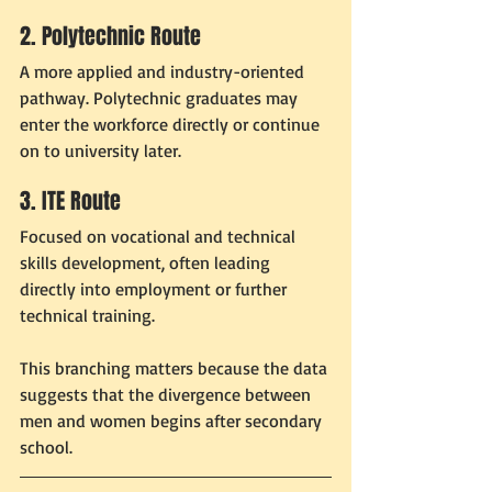
2. Polytechnic Route
A more applied and industry-oriented 
pathway. Polytechnic graduates may 
enter the workforce directly or continue 
on to university later.
3. ITE Route
Focused on vocational and technical 
skills development, often leading 
directly into employment or further 
technical training.
This branching matters because the data 
suggests that the divergence between 
men and women begins after secondary 
school.