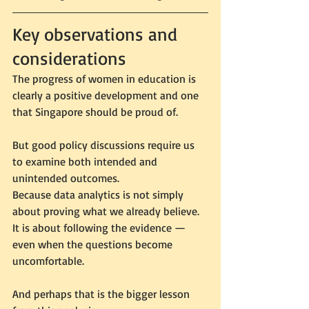
Key observations and 
considerations
The progress of women in education is 
clearly a positive development and one 
that Singapore should be proud of.
But good policy discussions require us 
to examine both intended and 
unintended outcomes.
Because data analytics is not simply 
about proving what we already believe. 
It is about following the evidence — 
even when the questions become 
uncomfortable.
And perhaps that is the bigger lesson 