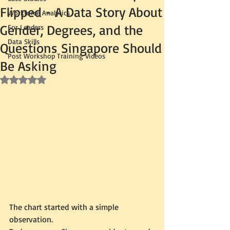
Flipped - A Data Story About
Workforce Analytics
Gender, Degrees, and the
For Leaders
Data Skills
Questions Singapore Should
Post Workshop Training Videos
Be Asking
Rated NaN out of 5 stars.
The chart started with a simple 
observation.