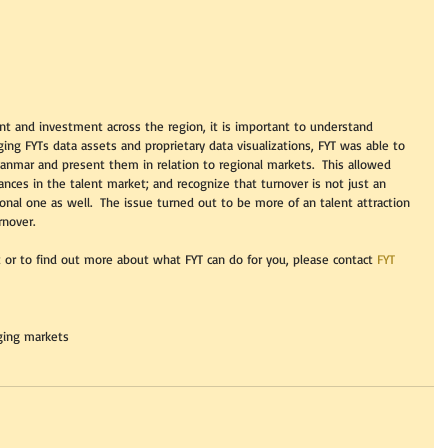
ent and investment across the region, it is important to understand 
ng FYTs data assets and proprietary data visualizations, FYT was able to 
yanmar and present them in relation to regional markets.  This allowed 
nces in the talent market; and recognize that turnover is not just an 
ional one as well.  The issue turned out to be more of an talent attraction 
rnover. 
 or to find out more about what FYT can do for you, please contact 
FYT 
ing markets