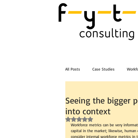
All Posts
Case Studies
Workfo
Post Workshop Training Videos
Seeing the bigger p
into context
Rated NaN out of 5 stars.
Workforce metrics can be very informa
capital in the market; likewise, human 
consider internal workforce metrics in