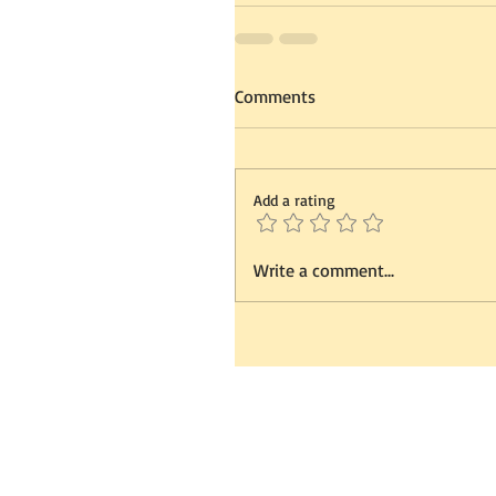
Comments
Add a rating
Write a comment...