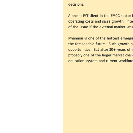
decisions.  
A recent FYT client in the FMCG sector
operating costs and sales growth.  Int
of the issue if the external market was
Myanmar is one of the hottest emergin
the foreseeable future.  Such growth p
opportunities.  But after 30+ years of i
probably one of the larger market chal
education system and current workforce 