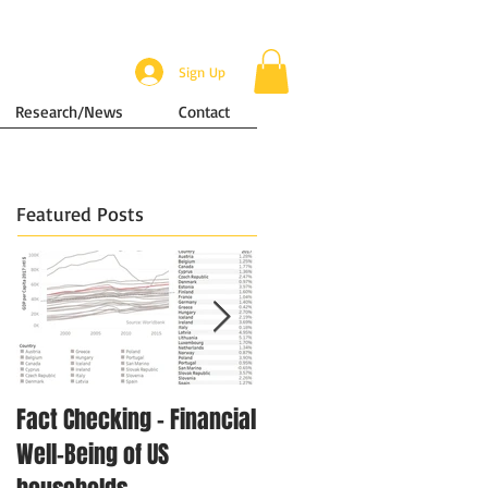
Sign Up
Research/News
Contact
Featured Posts
Fact Checking - Financial
Singapore in Numbers -
Well-Being of US
Disposable Income