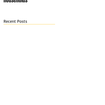
households
Recent Posts