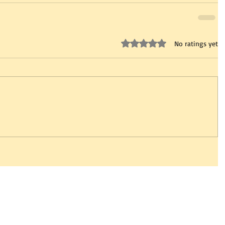
Rated 0 out of 5 stars.
No ratings yet