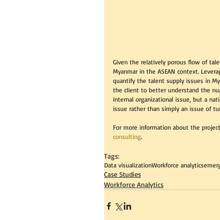
Given the relatively porous flow of tal
Myanmar in the ASEAN context. Leveragi
quantify the talent supply issues in M
the client to better understand the nua
internal organizational issue, but a nat
issue rather than simply an issue of tu
For more information about the project
consulting
. 
Tags:
Data visualization
Workforce analytics
emerg
Case Studies
Workforce Analytics