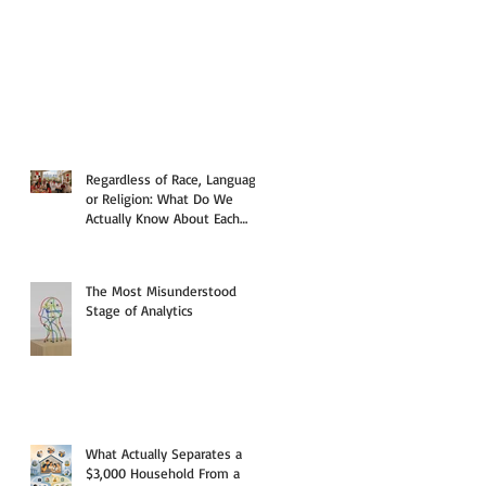
Regardless of Race, Language,
or Religion: What Do We
Actually Know About Each
Other?
The Most Misunderstood
Stage of Analytics
What Actually Separates a
$3,000 Household From a