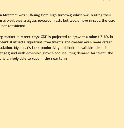
 in Myanmar was suffering from high turnover; which was hurting their 
ernal workforce analytics revealed much; but would have missed the crux 
 not considered.    
g market in recent days; GDP is projected to grow at a robust 7-8% in 
otential attracts significant investments and creates even more career 
solation, Myanmar's labor productivity and limited available talent is 
lenges; and with economic growth and resulting demand for talent, the 
is unlikely able to cope in the near term. 