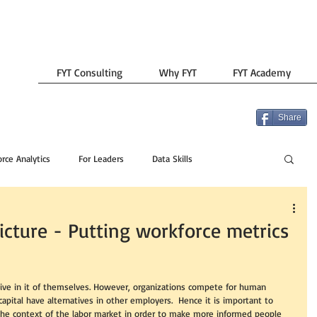
FYT Consulting
Why FYT
FYT Academy
Share
rce Analytics
For Leaders
Data Skills
icture - Putting workforce metrics
tive in it of themselves. However, organizations compete for human 
capital have alternatives in other employers.  Hence it is important to 
 the context of the labor market in order to make more informed people 