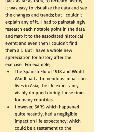
back as far as 1800, to recreate history.  
It was easy to visualize the data and see 
the changes and trends; but I couldn't 
explain any of it.  I had to painstakingly 
research each notable point in the data 
and map it to the associated historical 
event; and even then I couldn't find 
them all.  But I have a whole new 
appreciation for history after the 
exercise.  For example, 
The Spanish Flu of 1918 and World 
War II had a tremendous impact on 
lives in Asia; the life expectancy 
visibly dropped during those times 
for many countries  
However, SARS which happened 
quite recently, had a negligible 
impact on life expectancy; which 
could be a testament to the 