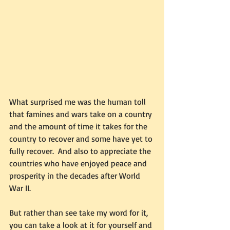
What surprised me was the human toll 
that famines and wars take on a country 
and the amount of time it takes for the 
country to recover and some have yet to 
fully recover.  And also to appreciate the 
countries who have enjoyed peace and 
prosperity in the decades after World 
War II.  
But rather than see take my word for it, 
you can take a look at it for yourself and 