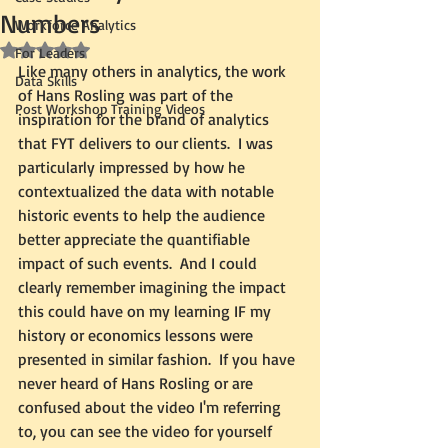
Numbers
Workforce Analytics
Rated NaN out of 5 stars.
For Leaders
Like many others in analytics, the work 
Data Skills
of Hans Rosling was part of the 
Post Workshop Training Videos
inspiration for the brand of analytics 
that FYT delivers to our clients.  I was 
particularly impressed by how he 
contextualized the data with notable 
historic events to help the audience 
better appreciate the quantifiable 
impact of such events.  And I could 
clearly remember imagining the impact 
this could have on my learning IF my 
history or economics lessons were 
presented in similar fashion.  If you have 
never heard of Hans Rosling or are 
confused about the video I'm referring 
to, you can see the video for yourself 