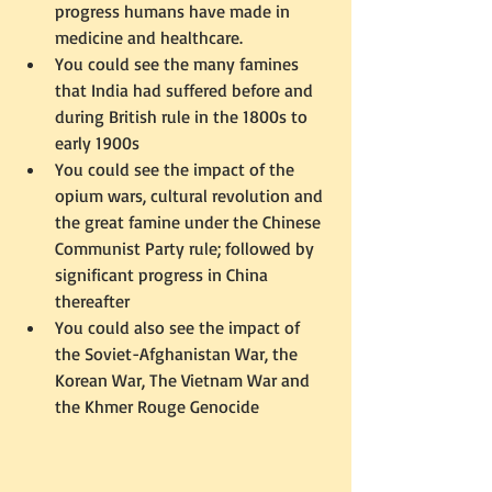
progress humans have made in 
medicine and healthcare.  
You could see the many famines 
that India had suffered before and 
during British rule in the 1800s to 
early 1900s  
You could see the impact of the 
opium wars, cultural revolution and 
the great famine under the Chinese 
Communist Party rule; followed by 
significant progress in China 
thereafter  
You could also see the impact of 
the Soviet-Afghanistan War, the 
Korean War, The Vietnam War and 
the Khmer Rouge Genocide 