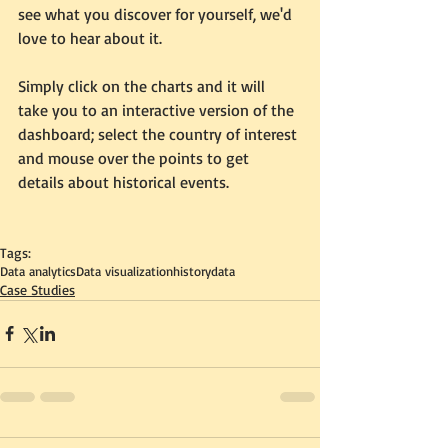
see what you discover for yourself, we'd 
love to hear about it.  
Simply click on the charts and it will 
take you to an interactive version of the 
dashboard; select the country of interest 
and mouse over the points to get 
details about historical events. 
Tags:
Data analytics
Data visualization
history
data
Case Studies