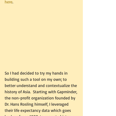
here
.  
So I had decided to try my hands in 
building such a tool on my own; to 
better understand and contextualize the 
history of Asia.  Starting with Gapminder, 
the non-profit organization founded by 
Dr. Hans Rosling himself, I leveraged 
their life expectancy data which goes 