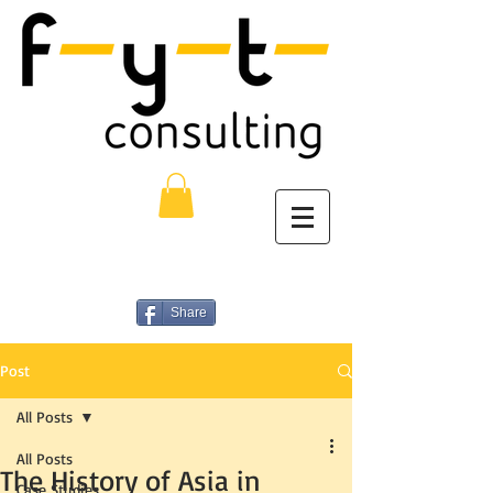
Share
Post
All Posts
All Posts
The History of Asia in
Case Studies