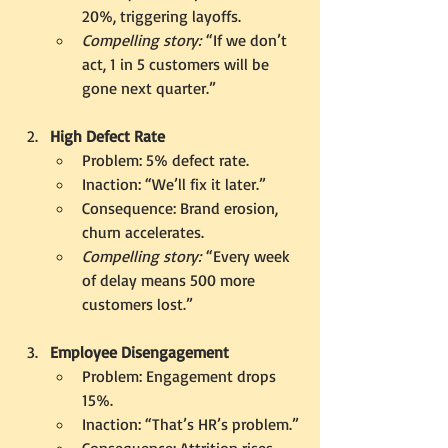
20%, triggering layoffs.
Compelling story:
 “If we don’t 
act, 1 in 5 customers will be 
gone next quarter.”
High Defect Rate
Problem: 5% defect rate.
Inaction: “We’ll fix it later.”
Consequence: Brand erosion, 
churn accelerates.
Compelling story:
 “Every week 
of delay means 500 more 
customers lost.”
Employee Disengagement
Problem: Engagement drops 
15%.
Inaction: “That’s HR’s problem.”
Consequence: Attrition rises, 