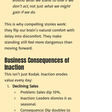
don’t act
, not just 
what we might 
gain if we do
.
This is why compelling stories work: 
they flip our brain’s natural comfort with 
delay into discomfort. They make 
standing still feel more dangerous than 
moving forward.
Business Consequences of 
Inaction
This isn’t just Kodak. Inaction erodes 
value every day:
Declining Sales
Problem: Sales dip 10%.
Inaction: Leaders dismiss it as 
seasonal.
Consequence: Dip doubles to 