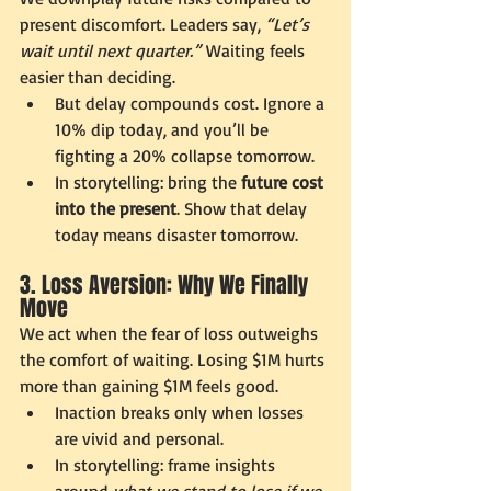
present discomfort. Leaders say, 
“Let’s 
wait until next quarter.”
 Waiting feels 
easier than deciding.
But delay compounds cost. Ignore a 
10% dip today, and you’ll be 
fighting a 20% collapse tomorrow.
In storytelling: bring the 
future cost 
into the present
. Show that delay 
today means disaster tomorrow.
3. Loss Aversion: Why We Finally 
Move
We act when the fear of loss outweighs 
the comfort of waiting. Losing $1M hurts 
more than gaining $1M feels good.
Inaction breaks only when losses 
are vivid and personal.
In storytelling: frame insights 
around 
what we stand to lose if we 