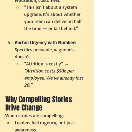
“This isn’t about a system 
upgrade. It’s about whether 
your team can deliver in half 
the time — or fall behind.”
Anchor Urgency with Numbers 
Specifics persuade, vagueness 
doesn’t.
“Attrition is costly” → 
“Attrition costs $50k per 
employee. We’ve already lost 
20.”
Why Compelling Stories 
Drive Change
When stories are compelling:
Leaders feel urgency, not just 
awareness.