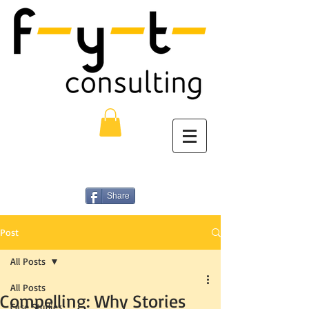
Share
Post
All Posts
All Posts
Compelling: Why Stories
Case Studies