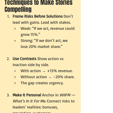
Techniques to Make Stories 
Compelling
Frame Risks Before Solutions 
Don’t 
lead with gains. Lead with stakes.
Weak: “If we act, revenue could 
grow 15%.”
Strong: “If we don’t act, we 
lose 20% market share.”
Use Contrasts 
Show action vs 
inaction side by side.
With action → +15% revenue.
Without action → –20% share.
The gap creates urgency.
Make It Personal 
Anchor in 
WIIFM — 
What’s In It For Me
. Connect risks to 
leaders’ realities: bonuses, 
reputation, customers.