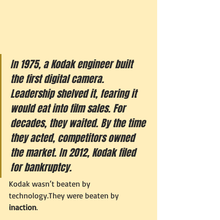
In 1975, a Kodak engineer built 
the first digital camera. 
Leadership shelved it, fearing it 
would eat into film sales. For 
decades, they waited. By the time 
they acted, competitors owned 
the market. In 2012, Kodak filed 
for bankruptcy.
Kodak wasn’t beaten by 
technology.They were beaten by 
inaction
.