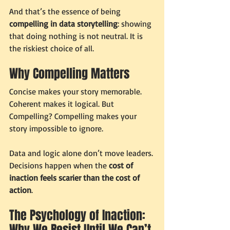
And that’s the essence of being 
compelling in data storytelling
: showing 
that doing nothing is not neutral. It is 
the riskiest choice of all.
Why Compelling Matters
Concise makes your story memorable. 
Coherent makes it logical. But 
Compelling? Compelling makes your 
story impossible to ignore.
Data and logic alone don’t move leaders. 
Decisions happen when the 
cost of 
inaction feels scarier than the cost of 
action
.
The Psychology of Inaction: 
Why We Resist Until We Can’t