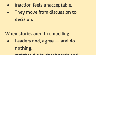
Inaction feels unacceptable.
They move from discussion to 
decision.
When stories aren’t compelling:
Leaders nod, agree — and do 
nothing.
Insights die in dashboards and 
reports.
A compelling story doesn’t just inform. It 
persuades. It forces leaders to see that 
doing nothing is the most dangerous 
option of all.
Closing: The Third C
Concise makes your story remembered. 
Coherent makes it trusted.But only 