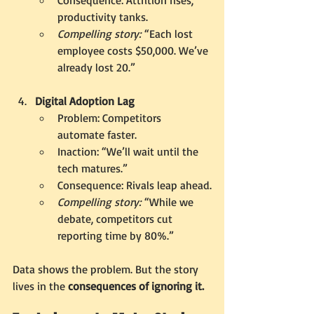
productivity tanks.
Compelling story:
 “Each lost 
employee costs $50,000. We’ve 
already lost 20.”
Digital Adoption Lag
Problem: Competitors 
automate faster.
Inaction: “We’ll wait until the 
tech matures.”
Consequence: Rivals leap ahead.
Compelling story:
 “While we 
debate, competitors cut 
reporting time by 80%.”
Data shows the problem. But the story 
lives in the 
consequences of ignor
ing it.