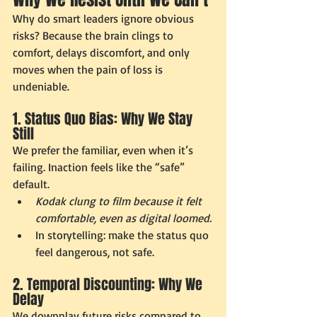
Why do smart leaders ignore obvious 
risks? Because the brain clings to 
comfort, delays discomfort, and only 
moves when the pain of loss is 
undeniable.
1. Status Quo Bias: Why We Stay 
Still
We prefer the familiar, even when it’s 
failing. Inaction feels like the “safe” 
default.
Kodak clung to film because it felt 
comfortable, even as digital loomed.
In storytelling: make the status quo 
feel dangerous, not safe.
2. Temporal Discounting: Why We 
Delay
We downplay future risks compared to 