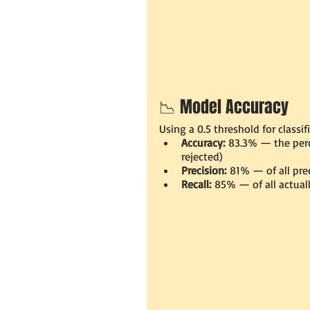
📉 Model Accuracy
Using a 0.5 threshold for classif
Accuracy:
 83.3% — the perc
rejected)
Precision:
 81% — of all pre
Recall:
 85% — of all actual