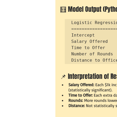
🧮 Model Output (Pyth
Logistic Regressio
=================
Intercept        
Salary Offered   
Time to Offer    
Number of Rounds 
Distance to Offic
📌 Interpretation of Re
Salary Offered:
 Each $1k in
(statistically significant).
Time to Offer:
 Each extra d
Rounds:
 More rounds lower 
Distance:
 Not statistically 