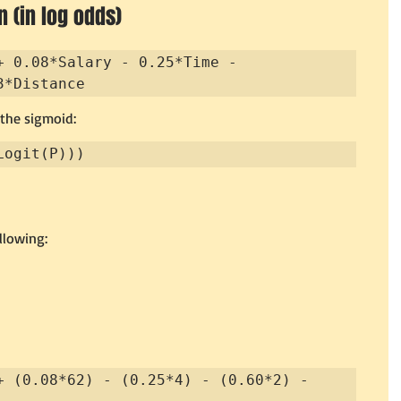
 (in log odds)
+ 0.08*Salary - 0.25*Time - 
3*Distance
 the sigmoid:
Logit(P)))
llowing:
+ (0.08*62) - (0.25*4) - (0.60*2) - 