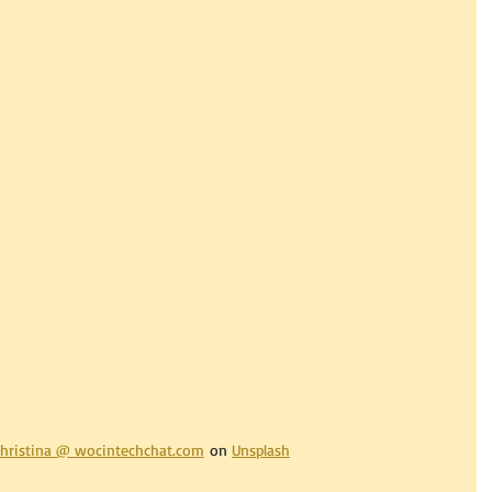
hristina @ 
wocintechchat.com
 on 
Unsplash