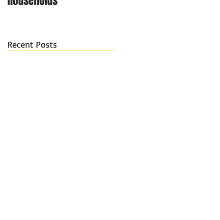
households
Recent Posts