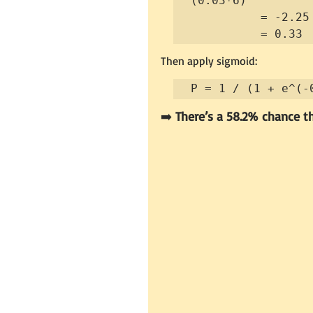
(0.03*6)

          = -2.25 + 4.96 - 1.00 - 1.20 - 0.18

          = 0.33
Then apply sigmoid:
P = 1 / (1 + e^(-
➡️ 
There’s a 58.2% chance th