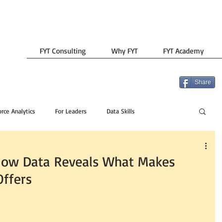
FYT Consulting
Why FYT
FYT Academy
Share
rce Analytics
For Leaders
Data Skills
How Data Reveals What Makes
Offers