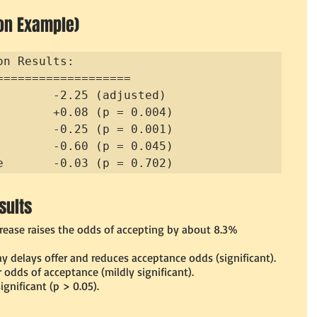
on Example)
n Results:

===================

        -2.25 (adjusted)

        +0.08 (p = 0.004)

        -0.25 (p = 0.001)

        -0.60 (p = 0.045)

e       -0.03 (p = 0.702)
sults
crease raises the odds of accepting by about 8.3% 
ay delays offer and reduces acceptance odds (significant).
odds of acceptance (mildly significant).
significant (p > 0.05).