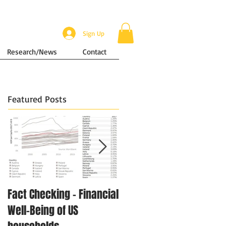
Sign Up
Research/News
Contact
Featured Posts
Fact Checking - Financial
Singapore in Numbers -
Well-Being of US
Disposable Income