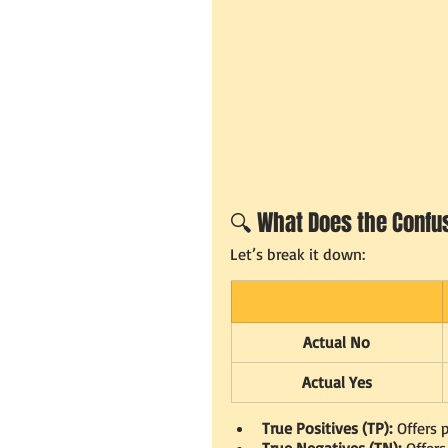
🔍 What Does the Confus
Let’s break it down:
Actual No
Actual Yes
True Positives (TP):
 Offers
True Negatives (TN):
 Offer