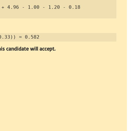
0.33)) ≈ 0.582
is candidate will accept.