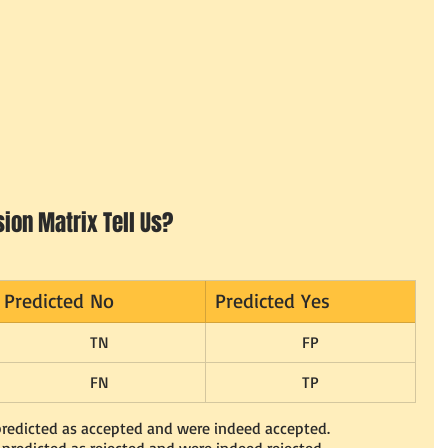
ion Matrix Tell Us?
Predicted No
Predicted Yes
TN
FP
FN
TP
 predicted as accepted and were indeed accepted.
s predicted as rejected and were indeed rejected.