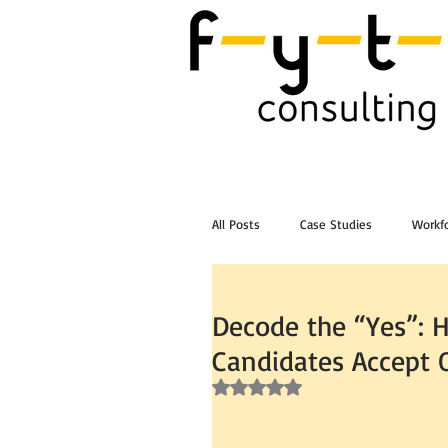
All Posts
Case Studies
Workfo
Post Workshop Training Videos
Decode the “Yes”: 
Candidates Accept 
Rated NaN out of 5 stars.