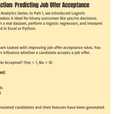
Action: Predicting Job Offer Acceptance
nalytics Series. In Part 1, we introduced Logistic 
kes it ideal for binary outcomes like yes/no decisions. 
 a real dataset, perform a logistic regression, and interpret 
d in Excel or Python.
team tasked with improving job offer acceptance rates. You 
 influence whether a candidate accepts a job offer.
fer Accepted? (Yes = 1, No = 0)
es):
ds
)
simulated candidates and their features have been generated.