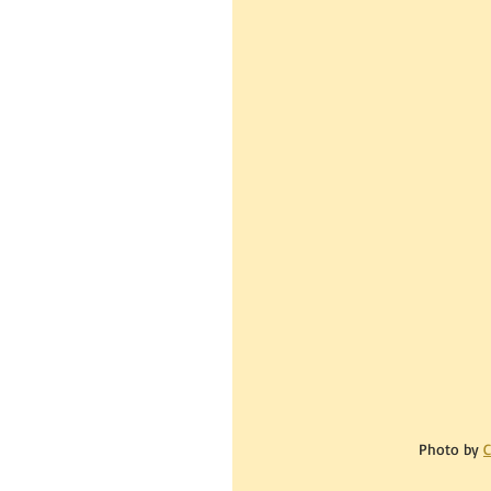
Photo by 
C