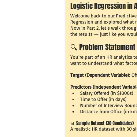
Logistic Regression in 
Welcome back to our Predictive A
Regression and explored what ma
Now in Part 2, let’s walk through
the results — just like you woul
🔍 Problem Statement
You’re part of an HR analytics 
want to understand what factors
Target (Dependent Variable):
 Of
Predictors (Independent Variabl
Salary Offered (in $1000s)
Time to Offer (in days)
Number of Interview Roun
Distance from Office (in km
📊 Sample Dataset (30 Candidates)
A realistic HR dataset with 30 