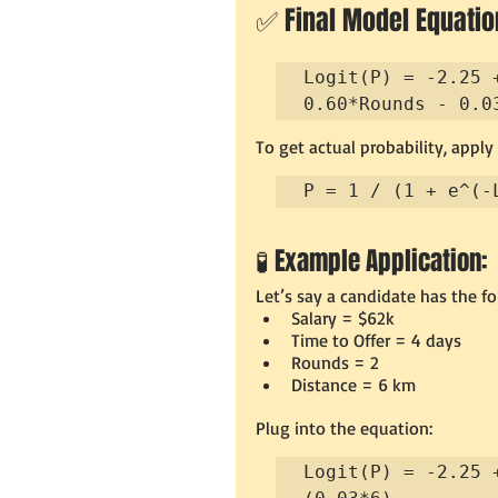
✅ Final Model Equation
Logit(P) = -2.25 
0.60*Rounds - 0.0
To get actual probability, apply
P = 1 / (1 + e^(-
🧪 Example Application:
Let’s say a candidate has the fo
Salary = $62k
Time to Offer = 4 days
Rounds = 2
Distance = 6 km
Plug into the equation:
Logit(P) = -2.25 