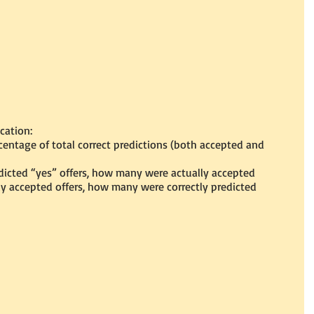
ication:
entage of total correct predictions (both accepted and 
dicted “yes” offers, how many were actually accepted
ly accepted offers, how many were correctly predicted