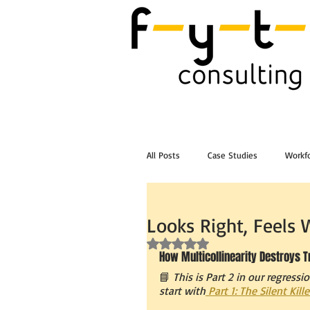
All Posts
Case Studies
Workfo
Post Workshop Training Videos
Looks Right, Feels
Rated NaN out of 5 stars.
How Multicollinearity Destroys 
📘 
This is Part 2 in our regressio
start with
 Part 1: The Silent Kil