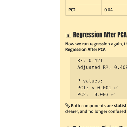
PC2
0.04
📊 Regression After PCA
Now we run regression again, th
Regression After PCA
R²: 0.421

Adjusted R²: 0.409
P-values:

PC1: < 0.001 ✅

PC2:  0.003 ✅
🚀 Both components are 
statist
clearer, and no longer confused