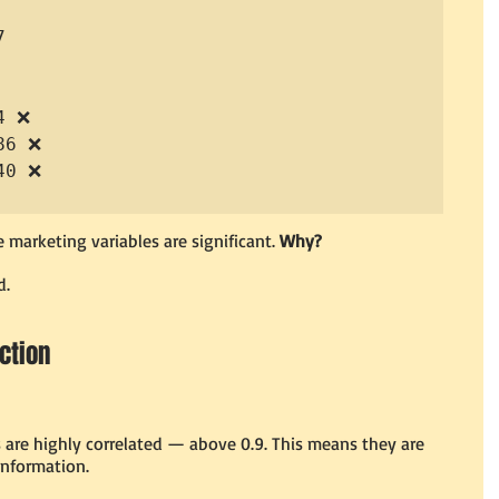


 ❌

6 ❌

0 ❌

 marketing variables are significant. 
Why?
d.
Action
s are highly correlated — above 0.9. This means they are 
information.