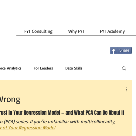
FYT Consulting
Why FYT
FYT Academy
Share
rce Analytics
For Leaders
Data Skills
 Wrong
Trust in Your Regression Model — and What PCA Can Do About It
n (PCA) series. If you're unfamiliar with multicollinearity, 
ler of Your Regression Model