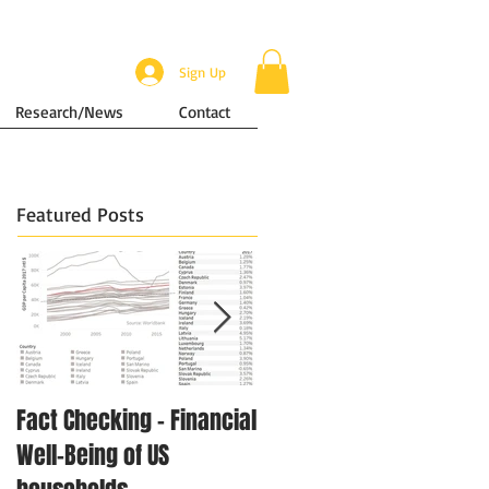
Sign Up
Research/News
Contact
Featured Posts
Fact Checking - Financial
Singapore in Numbers -
Well-Being of US
Disposable Income