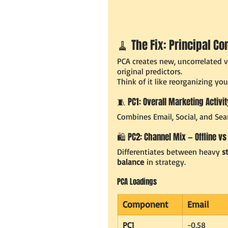
🧹 The Fix: Principal C
PCA creates new, uncorrelated va
original predictors.
Think of it like reorganizing yo
🧵 PC1: Overall Marketing Activit
Combines Email, Social, and Sear
🛍️ PC2: Channel Mix — Offline vs
Differentiates between heavy 
s
balance
 in strategy.
PCA Loadings
Component
Email
PC1
-0.58