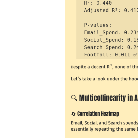
R²: 0.440

Adjusted R²: 0.417
P-values:

Email_Spend: 0.234
Social_Spend: 0.18
Search_Spend: 0.24
Footfall: 0.011 ✅
espite a decent R², none of the
D
Let’s take a look under the hoo
🔍 Multicollinearity in 
🔄 Correlation Heatmap
Email, Social, and Search spend
essentially repeating the same 