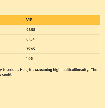
VIF
95.58
61.34
35.45
1.06
 is serious. Here, it’s 
screaming
 high multicollinearity.  The 
 credit.