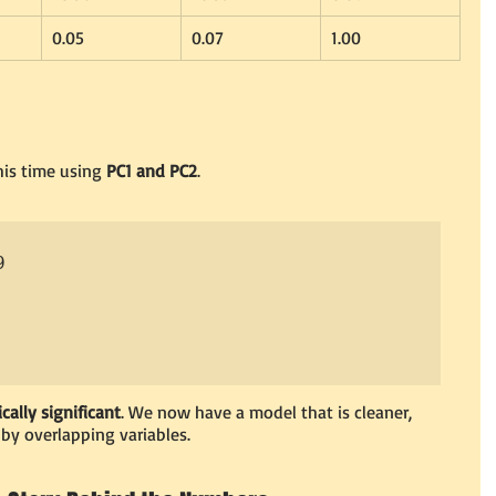
0.05
0.07
1.00
is time using 
PC1 and PC2
.


ically significant
. We now have a model that is cleaner, 
 by overlapping variables.