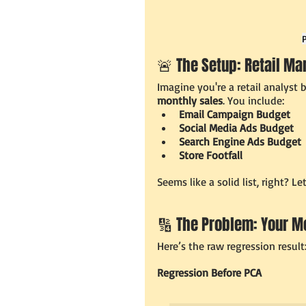
🚨 The Setup: Retail Ma
Imagine you're a retail analyst
monthly sales
. You include:
Email Campaign Budget
Social Media Ads Budget
Search Engine Ads Budget
Store Footfall
Seems like a solid list, right? Le
🔢 The Problem: Your M
Here’s the raw regression result
Regression Before PCA