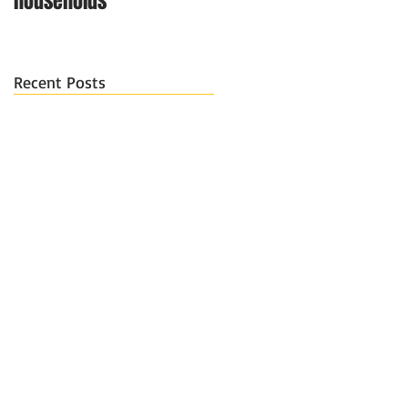
households
Recent Posts