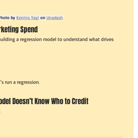
Photo by 
Kenjiro Yagi
 on 
Unsplash
rketing Spend
 building a regression model to understand what drives 
t’s run a regression
.
odel Doesn’t Know Who to Credit
: