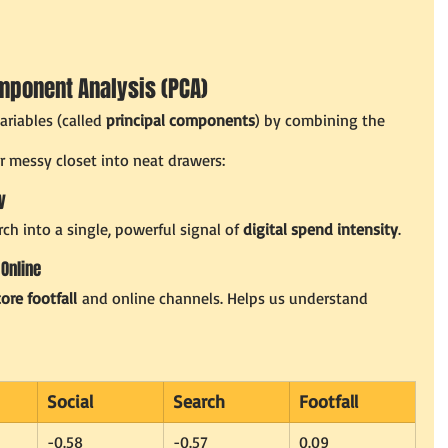
omponent Analysis (PCA)
riables (called 
principal components
) by combining the 
ur messy closet into neat drawers:
y
ch into a single, powerful signal of 
digital spend intensity
.
 Online
tore footfall
 and online channels. Helps us understand 
Social
Search
Footfall
-0.58
-0.57
0.09