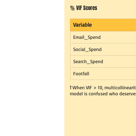
🔢 VIF Scores
Variable
Email_Spend
Social_Spend
Search_Spend
Footfall
❗️ When VIF > 10, multicollinearity
model is confused who deserves