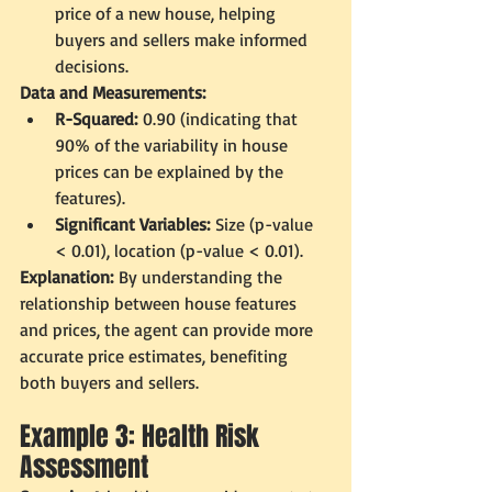
price of a new house, helping 
buyers and sellers make informed 
decisions.
Data and Measurements:
R-Squared:
 0.90 (indicating that 
90% of the variability in house 
prices can be explained by the 
features).
Significant Variables:
 Size (p-value 
< 0.01), location (p-value < 0.01).
Explanation:
 By understanding the 
relationship between house features 
and prices, the agent can provide more 
accurate price estimates, benefiting 
both buyers and sellers.
Example 3: Health Risk 
Assessment