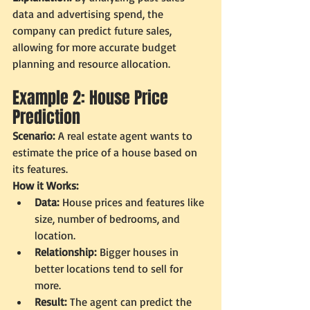
data and advertising spend, the 
company can predict future sales, 
allowing for more accurate budget 
planning and resource allocation.
Example 2: House Price 
Prediction
Scenario:
 A real estate agent wants to 
estimate the price of a house based on 
its features.
How it Works:
Data:
 House prices and features like 
size, number of bedrooms, and 
location.
Relationship:
 Bigger houses in 
better locations tend to sell for 
more.
Result:
 The agent can predict the 