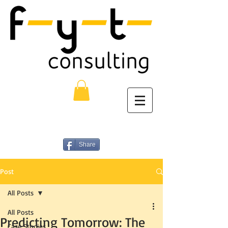
Share
Post
All Posts
All Posts
Predicting Tomorrow: The
Case Studies