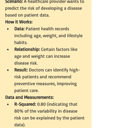
Scenario:
 A healthcare provider wants to 
predict the risk of developing a disease 
based on patient data.
How it Works:
Data:
 Patient health records 
including age, weight, and lifestyle 
habits.
Relationship:
 Certain factors like 
age and weight can increase 
disease risk.
Result:
 Doctors can identify high-
risk patients and recommend 
preventive measures, improving 
patient care.
Data and Measurements:
R-Squared:
 0.80 (indicating that 
80% of the variability in disease 
risk can be explained by the patient 
data).