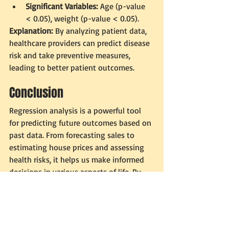
Significant Variables:
 Age (p-value 
< 0.05), weight (p-value < 0.05).
Explanation:
 By analyzing patient data, 
healthcare providers can predict disease 
risk and take preventive measures, 
leading to better patient outcomes.
Conclusion
Regression analysis is a powerful tool 
for predicting future outcomes based on 
past data. From forecasting sales to 
estimating house prices and assessing 
health risks, it helps us make informed 
decisions in various aspects of life. By 
understanding regression analysis and 
its key measurements, we can better 
appreciate the science behind 
predictions and be inspired to explore 