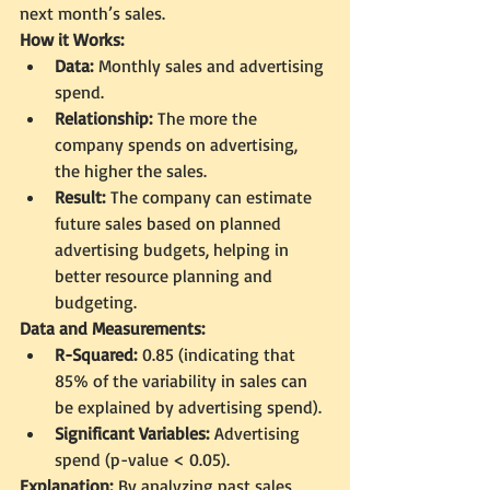
next month’s sales.
How it Works:
Data:
 Monthly sales and advertising 
spend.
Relationship:
 The more the 
company spends on advertising, 
the higher the sales.
Result:
 The company can estimate 
future sales based on planned 
advertising budgets, helping in 
better resource planning and 
budgeting.
Data and Measurements:
R-Squared:
 0.85 (indicating that 
85% of the variability in sales can 
be explained by advertising spend).
Significant Variables:
 Advertising 
spend (p-value < 0.05).
Explanation:
 By analyzing past sales 