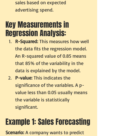
sales based on expected 
advertising spend.
Key Measurements in 
Regression Analysis:
R-Squared:
 This measures how well 
the data fits the regression model. 
An R-squared value of 0.85 means 
that 85% of the variability in the 
data is explained by the model.
P-value:
 This indicates the 
significance of the variables. A p-
value less than 0.05 usually means 
the variable is statistically 
significant.
Example 1: Sales Forecasting
Scenario:
 A company wants to predict 