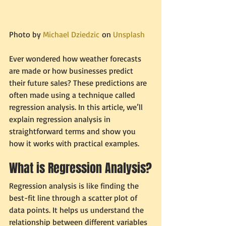
Photo by 
Michael Dziedzic
 on 
Unsplash
Ever wondered how weather forecasts 
are made or how businesses predict 
their future sales? These predictions are 
often made using a technique called 
regression analysis. In this article, we’ll 
explain regression analysis in 
straightforward terms and show you 
how it works with practical examples.
What is Regression Analysis?
Regression analysis is like finding the 
best-fit line through a scatter plot of 
data points. It helps us understand the 
relationship between different variables 