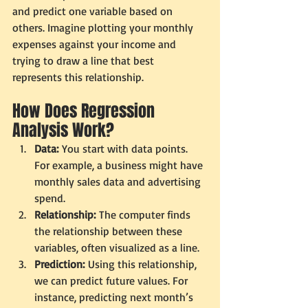
and predict one variable based on 
others. Imagine plotting your monthly 
expenses against your income and 
trying to draw a line that best 
represents this relationship.
How Does Regression 
Analysis Work?
Data:
 You start with data points. 
For example, a business might have 
monthly sales data and advertising 
spend.
Relationship:
 The computer finds 
the relationship between these 
variables, often visualized as a line.
Prediction:
 Using this relationship, 
we can predict future values. For 
instance, predicting next month’s 