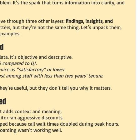
em. It’s the spark that turns information into clarity, and 
ve through three other layers: 
findings, insights, and 
ters, but they’re not the same thing. Let’s unpack them, 
 examples.
ed
data. It’s objective and descriptive.
2 compared to Q1.
ice as “satisfactory” or lower.
st among staff with less than two years’ tenure.
ey’re useful, but they don’t tell you why it matters.
ned
. It adds context and meaning.
itor ran aggressive discounts.
ped because call wait times doubled during peak hours.
oarding wasn’t working well.