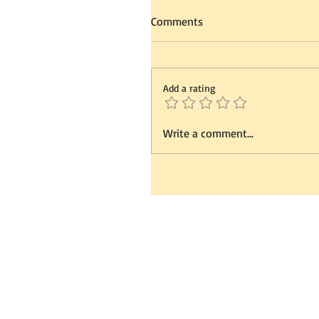
Comments
Add a rating
Write a comment...