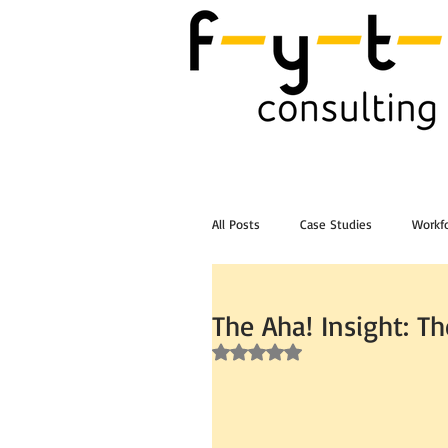
All Posts
Case Studies
Workfo
Post Workshop Training Videos
The Aha! Insight: T
Rated NaN out of 5 stars.