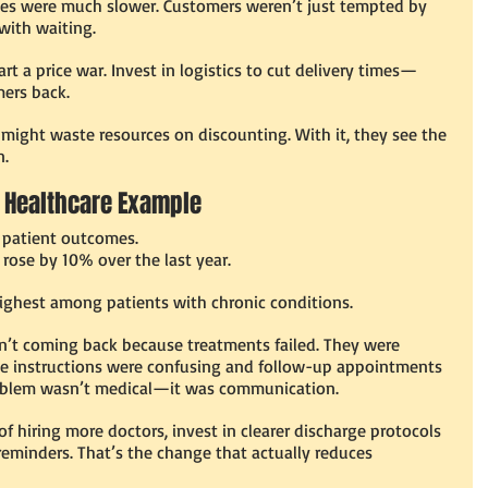
mes were much slower. Customers weren’t just tempted by 
 with waiting.
art a price war. Invest in logistics to cut delivery times—
mers back.
ight waste resources on discounting. With it, they see the 
n.
 A Healthcare Example
g patient outcomes.
rose by 10% over the last year.
ighest among patients with chronic conditions.
n’t coming back because treatments failed. They were 
ge instructions were confusing and follow-up appointments 
oblem wasn’t medical—it was communication.
of hiring more doctors, invest in clearer discharge protocols 
minders. That’s the change that actually reduces 