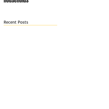
households
Recent Posts