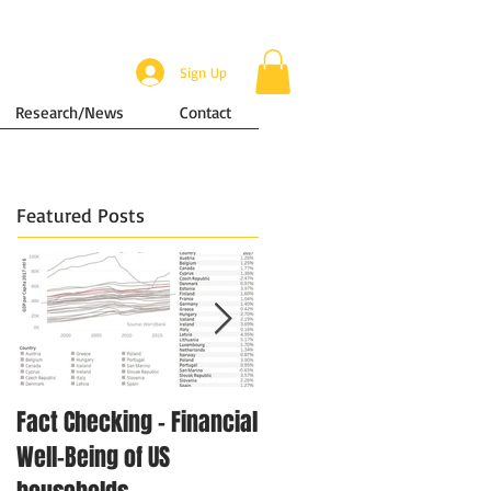
Sign Up
Research/News
Contact
Featured Posts
Fact Checking - Financial
Singapore in Numbers -
Well-Being of US
Disposable Income