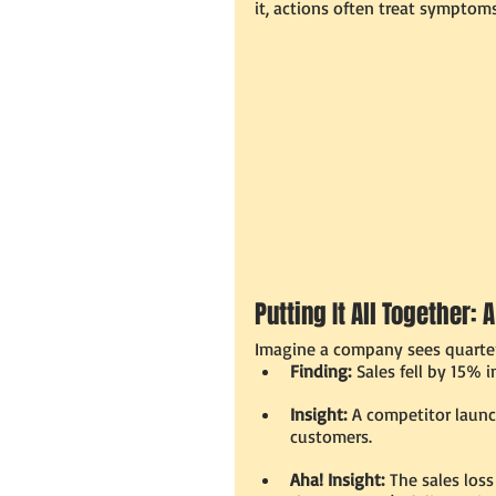
it, actions often treat symptoms
Putting It All Together:
Imagine a company sees quarter
Finding:
 Sales fell by 15% 
Insight:
 A competitor launc
customers.
Aha! Insight:
 The sales los