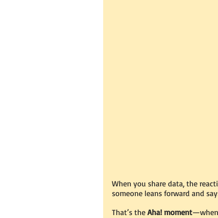
When you share data, the reacti
someone leans forward and says
That’s the 
Aha! moment
—when n