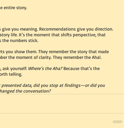
e entire story.
ts give you meaning. Recommendations give you direction. 
story life. It’s the moment that shifts perspective, that 
s the numbers stick.
rts you show them. They remember the story that made 
mber the moment of clarity. They remember the Aha!.
 ask yourself: 
Where’s the Aha?
 Because that’s the 
rth telling.
u presented data, did you stop at findings—or did you 
hanged the conversation?