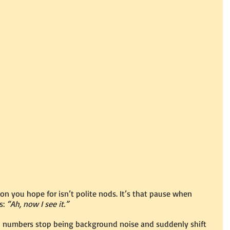
on you hope for isn’t polite nods. It’s that pause when 
: 
“Ah, now I see it.”
umbers stop being background noise and suddenly shift 