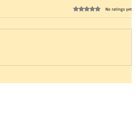
Rated 0 out of 5 stars.
No ratings yet