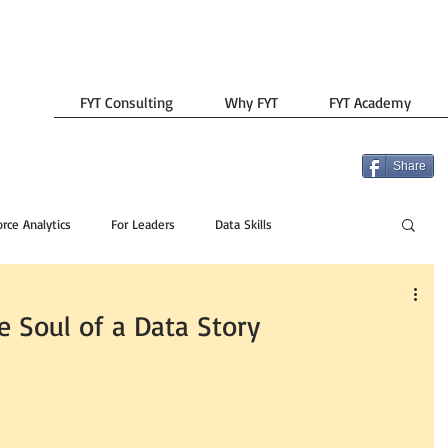
FYT Consulting
Why FYT
FYT Academy
Share
rce Analytics
For Leaders
Data Skills
he Soul of a Data Story