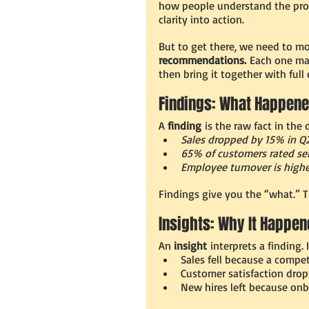
how people understand the probl
clarity into action.
But to get there, we need to mo
recommendations.
 Each one mat
then bring it together with full
Findings: What Happen
A 
finding
 is the raw fact in the 
Sales dropped by 15% in Q
65% of customers rated serv
Employee turnover is highe
Findings give you the “what.” Th
Insights: Why It Happe
An 
insight
 interprets a finding
Sales fell because a compet
Customer satisfaction drop
New hires left because onb