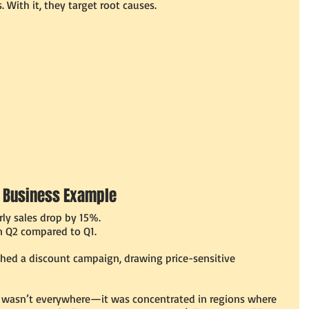
. With it, they target root causes.
 A Business Example
ly sales drop by 15%.
in Q2 compared to Q1.
hed a discount campaign, drawing price-sensitive 
s wasn’t everywhere—it was concentrated in regions where 