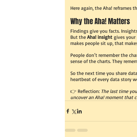
Here again, the Aha! reframes th
Why the Aha! Matters
Findings give you facts. Insigh
But the 
Aha! insight
 gives your 
makes people sit up, that make
People don’t remember the cha
sense of the charts. They reme
So the next time you share data,
heartbeat of every data story wo
👉 Reflection: 
The last time yo
uncover an Aha! moment that c