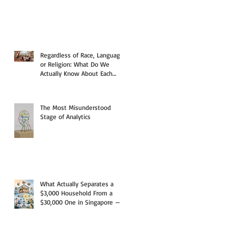
Regardless of Race, Language,
or Religion: What Do We
Actually Know About Each
Other?
The Most Misunderstood
Stage of Analytics
What Actually Separates a
$3,000 Household From a
$30,000 One in Singapore —
And Why the Answer Starts
With a Paycheck, But Rarely