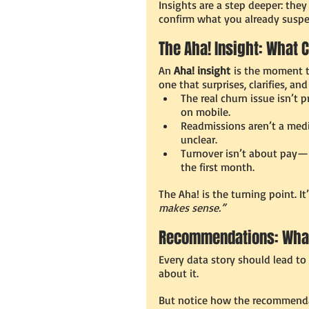
Insights are a step deeper: the
confirm what you already suspe
The Aha! Insight: What
An 
Aha! insight
 is the moment th
one that surprises, clarifies, an
The real churn issue isn’t
on mobile.
Readmissions aren’t a medi
unclear.
Turnover isn’t about pay—i
the first month.
The Aha! is the turning point. I
makes sense.”
Recommendations: Wha
Every data story should lead to
about it.
But notice how the recommenda