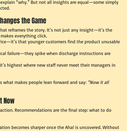
y explain “why.” But not all insights are equal—some simply 
cted.
 Changes the Game
at reframes the story. It’s not just any insight—it’s the 
d makes everything click.
 price—it’s that younger customers find the product unusable 
cal failure—they spike when discharge instructions are 
t’s highest where new staff never meet their managers in 
t’s what makes people lean forward and say: 
“Now it all 
t Now
 action. Recommendations are the final step: what to do 
tion becomes sharper once the Aha! is uncovered. Without 