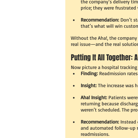
the company’s delivery ti
price; they were frustrated
Recommendation:
 Don’t st
that’s what will win custo
Without the Aha!, the company m
real issue—and the real solutio
Putting It All Together:
Now picture a hospital trackin
Finding:
 Readmission rates 
Insight:
 The increase was h
Aha! Insight:
 Patients were
returning because dischar
weren’t scheduled. The pr
Recommendation:
 Instead 
and automated follow-up re
readmissions.