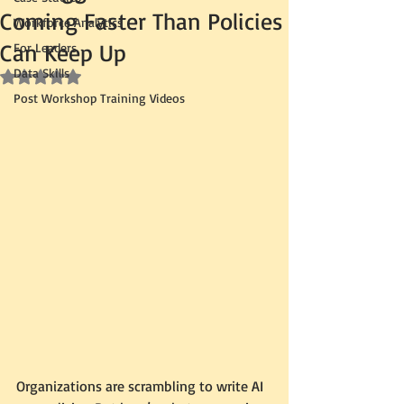
Coming Faster Than Policies
Workforce Analytics
Can Keep Up
For Leaders
Data Skills
Rated NaN out of 5 stars.
Post Workshop Training Videos
Organizations are scrambling to write AI 