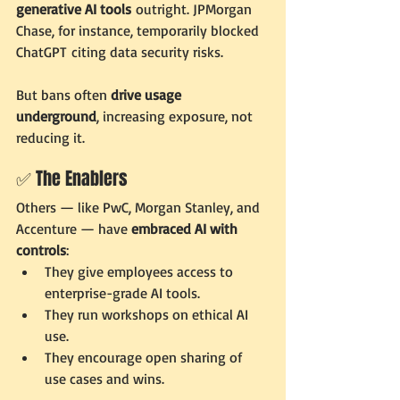
generative AI tools
 outright. JPMorgan 
Chase, for instance, temporarily blocked 
ChatGPT citing data security risks.
But bans often 
drive usage 
underground
, increasing exposure, not 
reducing it.
✅ The Enablers
Others — like PwC, Morgan Stanley, and 
Accenture — have 
embraced AI with 
controls
:
They give employees access to 
enterprise-grade AI tools.
They run workshops on ethical AI 
use.
They encourage open sharing of 
use cases and wins.