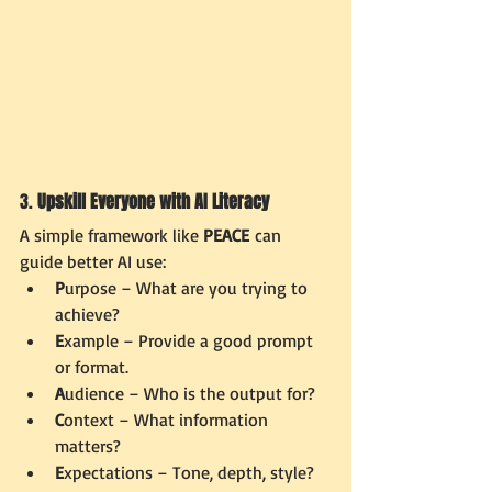
3. 
Upskill Everyone with AI Literacy
A simple framework like 
PEACE
 can 
guide better AI use:
P
urpose – What are you trying to 
achieve?
E
xample – Provide a good prompt 
or format.
A
udience – Who is the output for?
C
ontext – What information 
matters?
E
xpectations – Tone, depth, style?