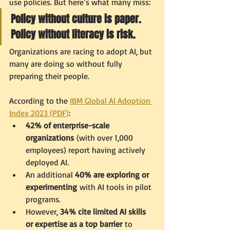
use policies. But here’s what many miss:
Policy without culture is paper. 
Policy without literacy is risk.
Organizations are racing to adopt AI, but 
many are doing so without fully 
preparing their people.
According to the 
IBM Global AI Adoption 
Index 2023 (PDF)
:
42% of enterprise-scale 
organizations
 (with over 1,000 
employees) report having actively 
deployed AI.
An additional 
40% are exploring or 
experimenting
 with AI tools in pilot 
programs.
However, 
34% cite limited AI skills 
or expertise as a top barrier
 to 