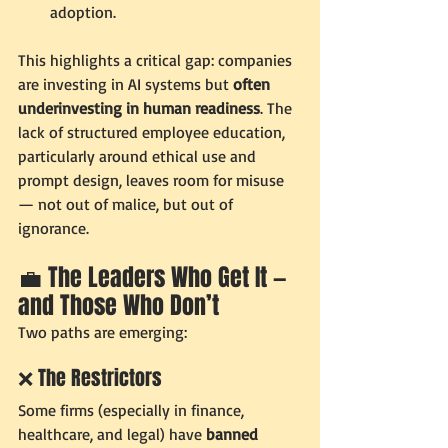
adoption.
This highlights a critical gap: companies 
are investing in AI systems but 
often 
underinvesting in human readiness
. The 
lack of structured employee education, 
particularly around ethical use and 
prompt design, leaves room for misuse 
— not out of malice, but out of 
ignorance.
💼 The Leaders Who Get It — 
and Those Who Don’t
Two paths are emerging:
❌ The Restrictors
Some firms (especially in finance, 
healthcare, and legal) have 
banned 