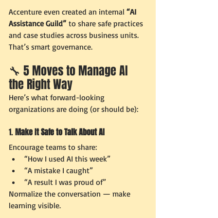
Accenture even created an internal 
“AI 
Assistance Guild”
 to share safe practices 
and case studies across business units. 
That’s smart governance.
🔧 5 Moves to Manage AI 
the Right Way
Here’s what forward-looking 
organizations are doing (or should be):
1. 
Make It Safe to Talk About AI
Encourage teams to share:
“How I used AI this week”
“A mistake I caught”
“A result I was proud of”
Normalize the conversation — make 
learning visible.