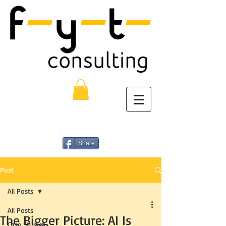
Share
Post
All Posts
All Posts
The Bigger Picture: AI Is
Case Studies