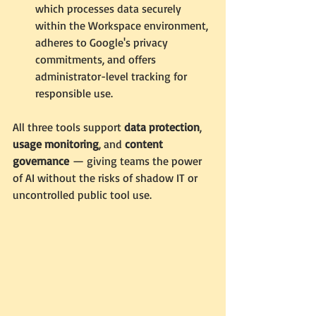
which processes data securely 
within the Workspace environment, 
adheres to Google's privacy 
commitments, and offers 
administrator-level tracking for 
responsible use.
All three tools support 
data protection
, 
usage monitoring
, and 
content 
governance
 — giving teams the power 
of AI without the risks of shadow IT or 
uncontrolled public tool use.