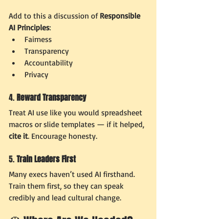
Add to this a discussion of 
Responsible 
AI Principles
:
Fairness
Transparency
Accountability
Privacy
4. 
Reward Transparency
Treat AI use like you would spreadsheet 
macros or slide templates — if it helped, 
cite it
. Encourage honesty.
5. 
Train Leaders First
Many execs haven’t used AI firsthand. 
Train them first, so they can speak 
credibly and lead cultural change.