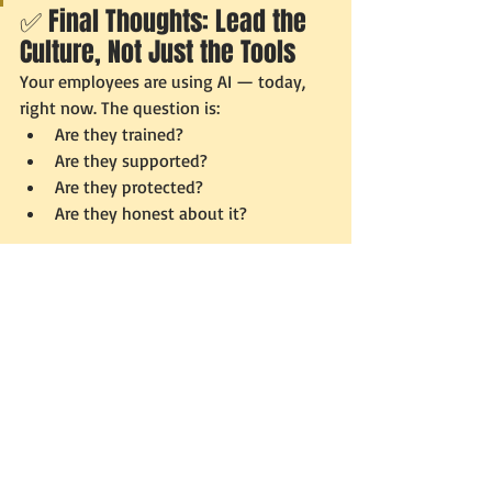
✅ Final Thoughts: Lead the 
Culture, Not Just the Tools
Your employees are using AI — today, 
right now. The question is:
Are they trained?
Are they supported?
Are they protected?
Are they honest about it?
If not, your AI risk isn’t technical — it’s 
cultural.