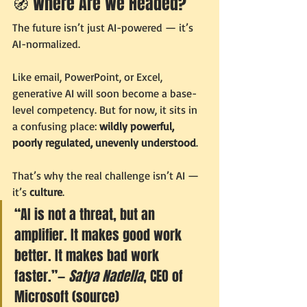
🧭 Where Are We Headed?
The future isn’t just AI-powered — it’s 
AI-normalized.
Like email, PowerPoint, or Excel, 
generative AI will soon become a base-
level competency. But for now, it sits in 
a confusing place: 
wildly powerful, 
poorly regulated, unevenly understood
.
That’s why the real challenge isn’t AI — 
it’s 
culture
.
“AI is not a threat, but an 
amplifier. It makes good work 
better. It makes bad work 
faster.”— 
Satya Nadella
, CEO of 
Microsoft (source)