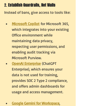
2. 
Establish Guardrails, Not Walls
Instead of bans, give access to tools like:
Microsoft Copilot
 for Microsoft 365, 
which integrates into your existing 
Office environment while 
maintaining data privacy, 
respecting user permissions, and 
enabling audit tracking via 
Microsoft Purview.
OpenAI Enterprise
 (ChatGPT 
Enterprise), which ensures your 
data is not used for training, 
provides SOC 2 Type 2 compliance, 
and offers admin dashboards for 
usage and access management.
Google Gemini for Workspace
, 