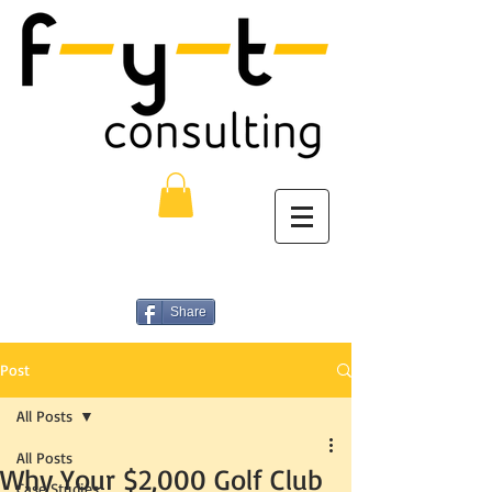
Share
Post
All Posts
All Posts
Why Your $2,000 Golf Club
Case Studies