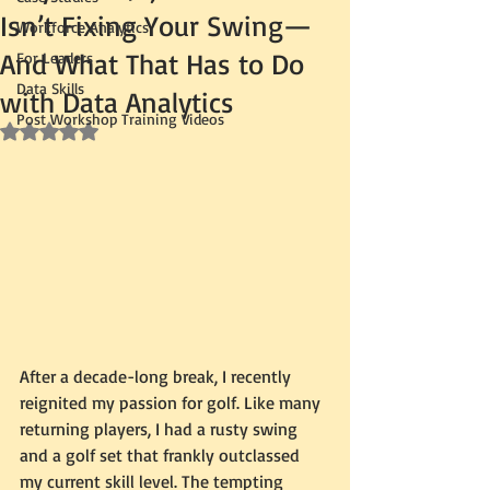
Isn’t Fixing Your Swing—
Workforce Analytics
And What That Has to Do
For Leaders
Data Skills
with Data Analytics
Post Workshop Training Videos
Rated NaN out of 5 stars.
After a decade-long break, I recently 
reignited my passion for golf. Like many 
returning players, I had a rusty swing 
and a golf set that frankly outclassed 
my current skill level. The tempting 