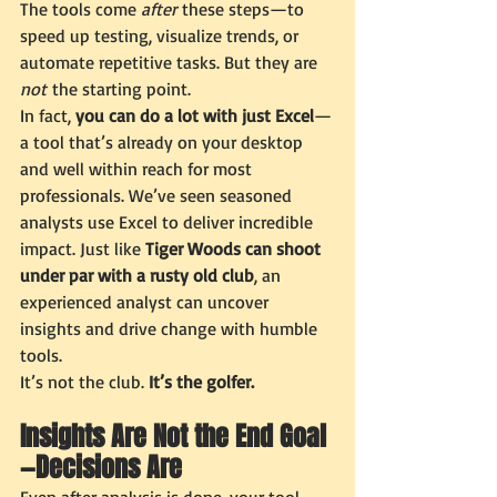
The tools come 
after
 these steps—to 
speed up testing, visualize trends, or 
automate repetitive tasks. But they are 
not
 the starting point.
In fact, 
you can do a lot with just Excel
—
a tool that’s already on your desktop 
and well within reach for most 
professionals. We’ve seen seasoned 
analysts use Excel to deliver incredible 
impact. Just like 
Tiger Woods can shoot 
under par with a rusty old club
, an 
experienced analyst can uncover 
insights and drive change with humble 
tools.
It’s not the club. 
It’s the golfer.
Insights Are Not the End Goal
—Decisions Are