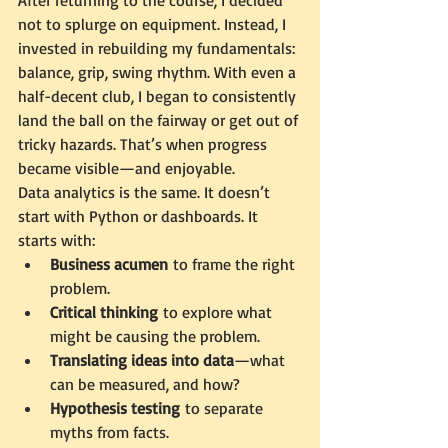
After returning to the course, I decided 
not to splurge on equipment. Instead, I 
invested in rebuilding my fundamentals: 
balance, grip, swing rhythm. With even a 
half-decent club, I began to consistently 
land the ball on the fairway or get out of 
tricky hazards. That’s when progress 
became visible—and enjoyable.
Data analytics is the same. It doesn’t 
start with Python or dashboards. It 
starts with:
Business acumen
 to frame the right 
problem.
Critical thinking
 to explore what 
might be causing the problem.
Translating ideas into data
—what 
can be measured, and how?
Hypothesis testing
 to separate 
myths from facts.