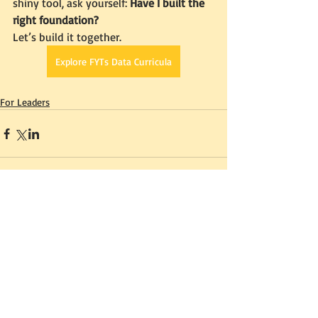
shiny tool, ask yourself: 
Have I built the 
right foundation?
Let’s build it together.
Explore FYTs Data Curricula
For Leaders
Comments
0.0 / 5 (0)
Comment and rate...