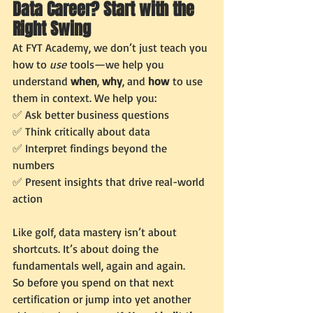
Data Career? Start with the 
Right Swing
At FYT Academy, we don’t just teach you 
how to 
use
 tools—we help you 
understand 
when
, 
why
, and 
how
 to use 
them in context. We help you:
✅ Ask better business questions
✅ Think critically about data
✅ Interpret findings beyond the 
numbers
✅ Present insights that drive real-world 
action
Like golf, data mastery isn’t about 
shortcuts. It’s about doing the 
fundamentals well, again and again.
So before you spend on that next 
certification or jump into yet another 