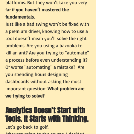
platforms. But they won’t take you very 
far 
if you haven’t mastered the 
fundamentals.
Just like a bad swing won’t be fixed with 
a premium driver, knowing how to use a 
tool doesn’t mean you’ll solve the right 
problems. Are you using a bazooka to 
kill an ant? Are you trying to “automate” 
a process before even understanding it? 
Or worse "automating" a mistake?  Are 
you spending hours designing 
dashboards without asking the most 
important question: 
What problem are 
we trying to solve?
Analytics Doesn’t Start with 
Tools. It Starts with Thinking.
Let’s go back to golf.