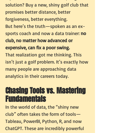
solution? Buy a new, shiny golf club that 
promises better distance, better 
forgiveness, better everything.
But here’s the truth—spoken as an ex-
sports coach and now a data trainer: 
no 
club, no matter how advanced or 
expensive, can fix a poor swing.
That realization got me thinking. This 
isn’t just a golf problem. It’s exactly how 
many people are approaching data 
analytics in their careers today.
Chasing Tools vs. Mastering 
Fundamentals
In the world of data, the “shiny new 
club” often takes the form of tools—
Tableau, PowerBI, Python, R, and now 
ChatGPT. These are incredibly powerful 