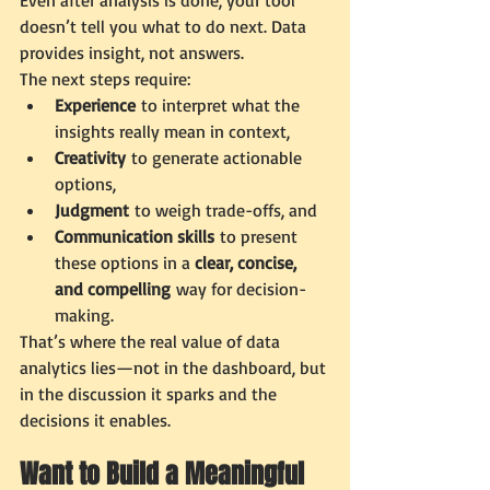
Even after analysis is done, your tool 
doesn’t tell you what to do next. Data 
provides insight, not answers.
The next steps require:
Experience
 to interpret what the 
insights really mean in context,
Creativity
 to generate actionable 
options,
Judgment
 to weigh trade-offs, and
Communication skills
 to present 
these options in a 
clear, concise, 
and compelling
 way for decision-
making.
That’s where the real value of data 
analytics lies—not in the dashboard, but 
in the discussion it sparks and the 
decisions it enables.
Want to Build a Meaningful 